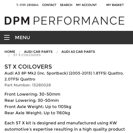
T: 0191 2816844
CONTACT
SEARCH
MY ACCOUNT
MY BASKET
MENU
HOME
AUDI CAR PARTS
AUDI A3 CAR PARTS
ST X COILOVERS
ST X COILOVERS
Audi A3 8P Mk2 (inc. Sportback) (2003-2013) 1.8TFSi Quattro,
2.0TFSi Quattro
Part Number: 13280028
Front Lowering: 30-50mm
Rear Lowering: 30-50mm
Front Axle Weight: Up to 1105kg
Rear Axle Weight: Up to 1160kg
Each ST X kit is designed and manufactured using KW
automotive’s expertise resulting in a high quality product