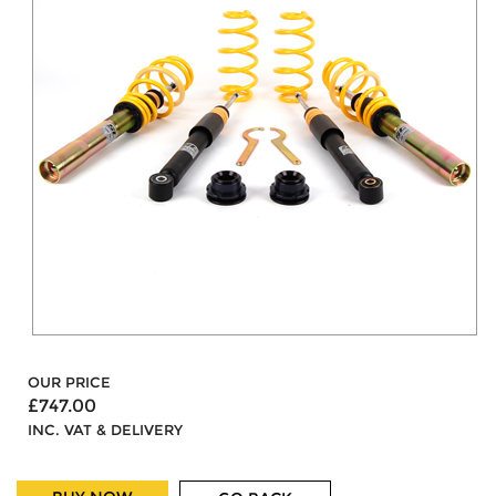
OUR PRICE
£747.00
INC. VAT & DELIVERY