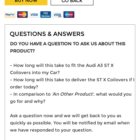
BUY NOW
GO BACK
QUESTIONS & ANSWERS
DO YOU HAVE A QUESTION TO ASK US ABOUT THIS
PRODUCT?
- How long will this take to fit the Audi A3 ST X
Coilovers into my Car?
- How long will this take to deliver the ST X Coilovers if I
order today?
- In comparison to
'An Other Product'
, what would you
go for and why?
Ask a question now and we will get back to you as
quickly as possible. You will be notified by email when
we have responded to your question.