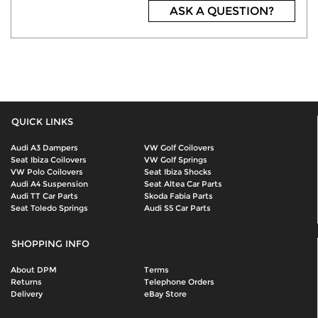
ASK A QUESTION?
QUICK LINKS
Audi A3 Dampers
VW Golf Coilovers
Seat Ibiza Coilovers
VW Golf Springs
VW Polo Coilovers
Seat Ibiza Shocks
Audi A4 Suspension
Seat Altea Car Parts
Audi TT Car Parts
Skoda Fabia Parts
Seat Toledo Springs
Audi S5 Car Parts
SHOPPING INFO
About DPM
Terms
Returns
Telephone Orders
Delivery
eBay Store