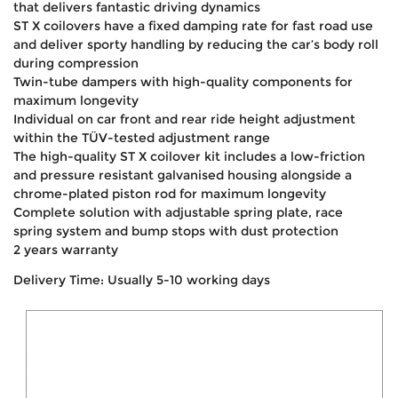
that delivers fantastic driving dynamics
ST X coilovers have a fixed damping rate for fast road use
and deliver sporty handling by reducing the car’s body roll
during compression
Twin-tube dampers with high-quality components for
maximum longevity
Individual on car front and rear ride height adjustment
within the TÜV-tested adjustment range
The high-quality ST X coilover kit includes a low-friction
and pressure resistant galvanised housing alongside a
chrome-plated piston rod for maximum longevity
Complete solution with adjustable spring plate, race
spring system and bump stops with dust protection
2 years warranty
Delivery Time: Usually 5-10 working days