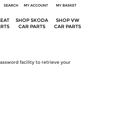
SEARCH
MY ACCOUNT
MY BASKET
SEAT
SHOP SKODA
SHOP VW
ARTS
CAR PARTS
CAR PARTS
ssword facility to retrieve your