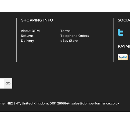
SHOPPING INFO
SOCIA
About DPM
Terms
Returns
Telephone Orders
Delivery
eBay Store
PAYM
yne, NE2 2HT, United Kingdom, 0191 2816844, sales@dpmperformance.co.uk