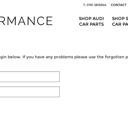
T: 0191 2816844
CONTACT
SHOP AUDI
SHOP 
CAR PARTS
CAR P
ogin below. If you have any problems please use the forgotten pa