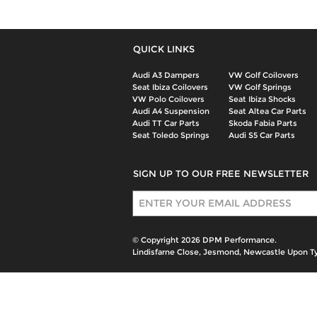
QUICK LINKS
Audi A3 Dampers
VW Golf Coilovers
Seat Ibiza Coilovers
VW Golf Springs
VW Polo Coilovers
Seat Ibiza Shocks
Audi A4 Suspension
Seat Altea Car Parts
Audi TT Car Parts
Skoda Fabia Parts
Seat Toledo Springs
Audi S5 Car Parts
SIGN UP TO OUR FREE NEWSLETTER
Sign Up
© Copyright 2026 DPM Performance.
Lindisfarne Close, Jesmond, Newcastle Upon T