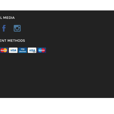
L MEDIA
ENT METHODS