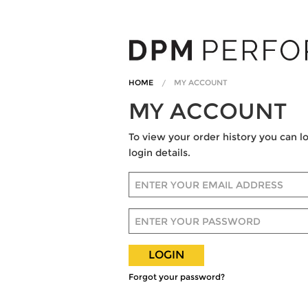
HOME
MY ACCOUNT
MY ACCOUNT
To view your order history you can l
login details.
Email Address
Password
Submit
Forgot your password?