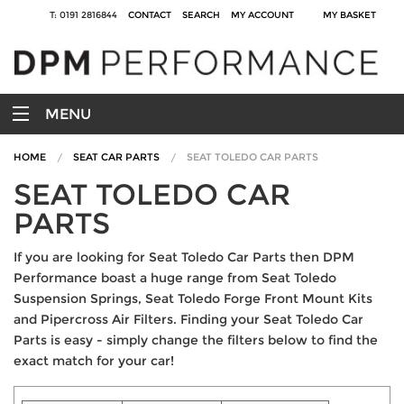
T: 0191 2816844
CONTACT
SEARCH
MY ACCOUNT
MY BASKET
MENU
HOME
SEAT CAR PARTS
SEAT TOLEDO CAR PARTS
SEAT TOLEDO CAR
PARTS
If you are looking for Seat Toledo Car Parts then DPM
Performance boast a huge range from Seat Toledo
Suspension Springs, Seat Toledo Forge Front Mount Kits
and Pipercross Air Filters. Finding your Seat Toledo Car
Parts is easy - simply change the filters below to find the
exact match for your car!