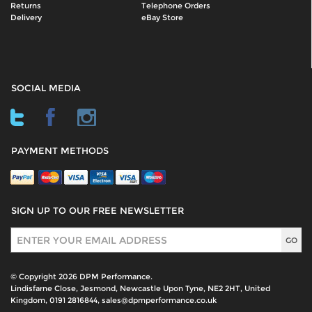
Returns
Telephone Orders
Delivery
eBay Store
SOCIAL MEDIA
PAYMENT METHODS
SIGN UP TO OUR FREE NEWSLETTER
Sign Up
© Copyright 2026 DPM Performance.
Lindisfarne Close, Jesmond, Newcastle Upon Tyne, NE2 2HT, United
Kingdom, 0191 2816844, sales@dpmperformance.co.uk