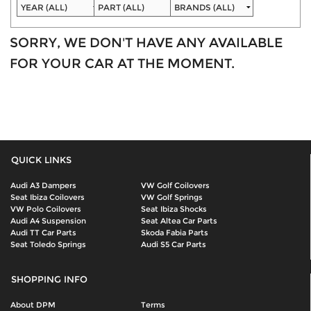
SORRY, WE DON'T HAVE ANY AVAILABLE
FOR YOUR CAR AT THE MOMENT.
QUICK LINKS
Audi A3 Dampers
VW Golf Coilovers
Seat Ibiza Coilovers
VW Golf Springs
VW Polo Coilovers
Seat Ibiza Shocks
Audi A4 Suspension
Seat Altea Car Parts
Audi TT Car Parts
Skoda Fabia Parts
Seat Toledo Springs
Audi S5 Car Parts
SHOPPING INFO
About DPM
Terms