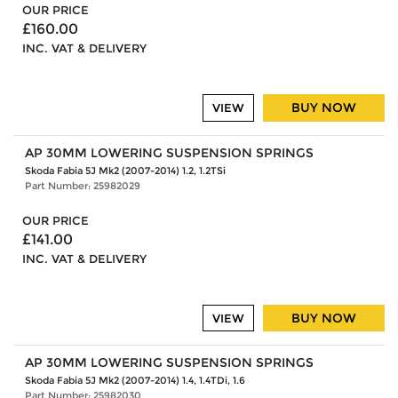
OUR PRICE
£160.00
INC. VAT & DELIVERY
BUY NOW
VIEW
AP 30MM LOWERING SUSPENSION SPRINGS
Skoda Fabia 5J Mk2 (2007-2014) 1.2, 1.2TSi
Part Number: 25982029
OUR PRICE
£141.00
INC. VAT & DELIVERY
BUY NOW
VIEW
AP 30MM LOWERING SUSPENSION SPRINGS
Skoda Fabia 5J Mk2 (2007-2014) 1.4, 1.4TDi, 1.6
Part Number: 25982030