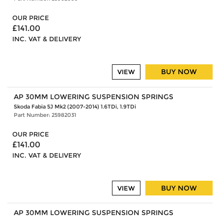
OUR PRICE
£141.00
INC. VAT & DELIVERY
BUY NOW
VIEW
AP 30MM LOWERING SUSPENSION SPRINGS
Skoda Fabia 5J Mk2 (2007-2014) 1.6TDi, 1.9TDi
Part Number: 25982031
OUR PRICE
£141.00
INC. VAT & DELIVERY
BUY NOW
VIEW
AP 30MM LOWERING SUSPENSION SPRINGS