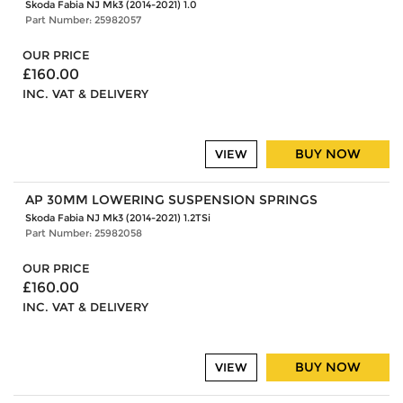
Skoda Fabia NJ Mk3 (2014-2021) 1.0
Part Number: 25982057
OUR PRICE
£160.00
INC. VAT & DELIVERY
BUY NOW
VIEW
AP 30MM LOWERING SUSPENSION SPRINGS
Skoda Fabia NJ Mk3 (2014-2021) 1.2TSi
Part Number: 25982058
OUR PRICE
£160.00
INC. VAT & DELIVERY
BUY NOW
VIEW