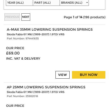
PREVIOUS
NEXT
Page
1
of
14
(196 products)
A-MAX 35MM LOWERING SUSPENSION SPRINGS
Skoda Fabia 6Y Mk1 (1999-2007) 1.9TDi VRS
Part Number: 974441635
OUR PRICE
£69.00
INC. VAT & DELIVERY
BUY NOW
VIEW
AP 25MM LOWERING SUSPENSION SPRINGS
Skoda Fabia 6Y Mk1 (1999-2007) 1.9TDi VRS
Part Number: 25982018
OUR PRICE