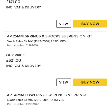
£141.00
INC. VAT & DELIVERY
BUY NOW
VIEW
AP 25MM SPRINGS & SHOCKS SUSPENSION KIT
Skoda Fabia 6Y Mk1 (1999-2007) 1.9TDi VRS
Part Number: 21382018
OUR PRICE
£321.00
INC. VAT & DELIVERY
BUY NOW
VIEW
AP 30MM LOWERING SUSPENSION SPRINGS
Skoda Fabia 5J Mk2 (2010-2014) 1.4TSi VRS
Part Number: 25982046