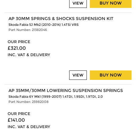
BUY NOW
VIEW
AP 30MM SPRINGS & SHOCKS SUSPENSION KIT
Skoda Fabia 5J Mk2 (2010-2014) 1.4TSi VRS
Part Number: 21382046
OUR PRICE
£321.00
INC. VAT & DELIVERY
BUY NOW
VIEW
AP 35MM/30MM LOWERING SUSPENSION SPRINGS
Skoda Fabia 6Y Mk1 (1999-2007) 1.4TDi, 1.9SDi, 1.9TDi, 2.0
Part Number: 25982008
OUR PRICE
£141.00
INC. VAT & DELIVERY