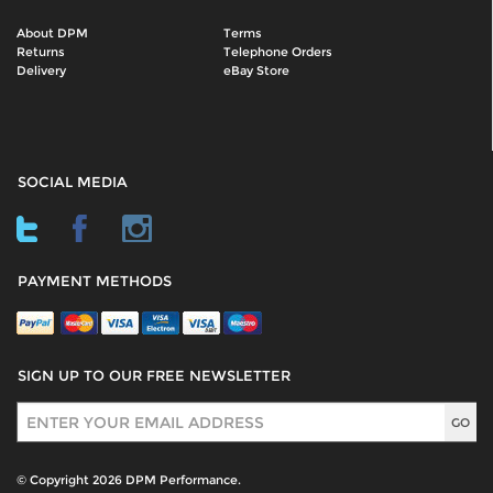
About DPM
Terms
Returns
Telephone Orders
Delivery
eBay Store
SOCIAL MEDIA
PAYMENT METHODS
SIGN UP TO OUR FREE NEWSLETTER
Sign Up
© Copyright 2026 DPM Performance.