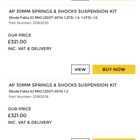
AP 30MM SPRINGS & SHOCKS SUSPENSION KIT
Skoda Fabia 5J Mk2 (2007-2014) 1.2TSi, 1.4, 1.4TDi, 1.6
Part Number: 21382030
OUR PRICE
£321.00
INC. VAT & DELIVERY
BUY NOW
VIEW
AP 30MM SPRINGS & SHOCKS SUSPENSION KIT
Skoda Fabia 5J Mk2 (2007-2014) 1.2
Part Number: 21382029
OUR PRICE
£321.00
INC. VAT & DELIVERY