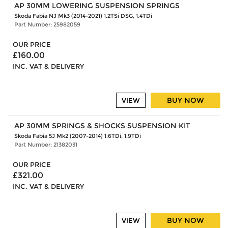
AP 30MM LOWERING SUSPENSION SPRINGS
Skoda Fabia NJ Mk3 (2014-2021) 1.2TSi DSG, 1.4TDi
Part Number: 25982059
OUR PRICE
£160.00
INC. VAT & DELIVERY
BUY NOW
VIEW
AP 30MM SPRINGS & SHOCKS SUSPENSION KIT
Skoda Fabia 5J Mk2 (2007-2014) 1.6TDi, 1.9TDi
Part Number: 21382031
OUR PRICE
£321.00
INC. VAT & DELIVERY
BUY NOW
VIEW