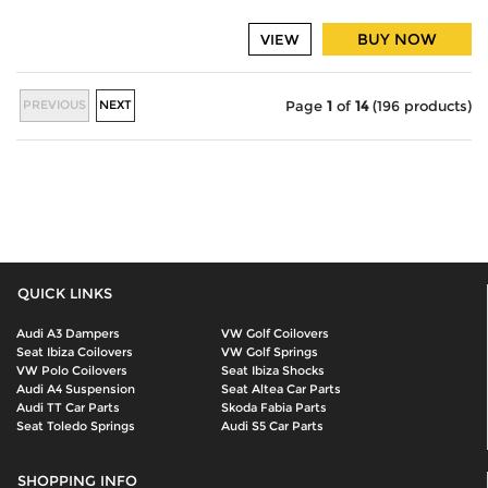
BUY NOW
VIEW
PREVIOUS
NEXT
Page
1
of
14
(196 products)
QUICK LINKS
Audi A3 Dampers
VW Golf Coilovers
Seat Ibiza Coilovers
VW Golf Springs
VW Polo Coilovers
Seat Ibiza Shocks
Audi A4 Suspension
Seat Altea Car Parts
Audi TT Car Parts
Skoda Fabia Parts
Seat Toledo Springs
Audi S5 Car Parts
SHOPPING INFO