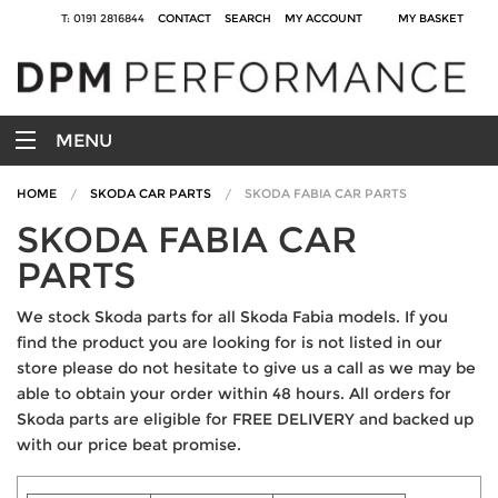
T: 0191 2816844
CONTACT
SEARCH
MY ACCOUNT
MY BASKET
MENU
HOME
SKODA CAR PARTS
SKODA FABIA CAR PARTS
SKODA FABIA CAR
PARTS
We stock Skoda parts for all Skoda Fabia models. If you
find the product you are looking for is not listed in our
store please do not hesitate to give us a call as we may be
able to obtain your order within 48 hours. All orders for
Skoda parts are eligible for FREE DELIVERY and backed up
with our price beat promise.