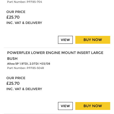
Part Number: PFF85-704
OUR PRICE
£25.70
INC. VAT & DELIVERY
BUY NOW
VIEW
POWERFLEX LOWER ENGINE MOUNT INSERT LARGE
BUSH
Altea 5P 1.9TDi, 2.0TDi >03/08
Part Number: PFF85-504R
OUR PRICE
£25.70
INC. VAT & DELIVERY
BUY NOW
VIEW