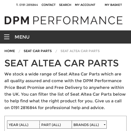
T: 0191 2816844
CONTACT
SEARCH
MY ACCOUNT
MY BASKET
MENU
HOME
SEAT CAR PARTS
SEAT ALTEA CAR PARTS
SEAT ALTEA CAR PARTS
We stock a wide range of Seat Altea Car Parts which are
all quality assured and come with the DPM Performance
Price Beat Promise and Free Delivery to anywhere within
the UK. You can filter the list of Seat Altea Car Parts below
to help find what the right product for you. Give us a call
on 0191 2816844 for professional help and advice.