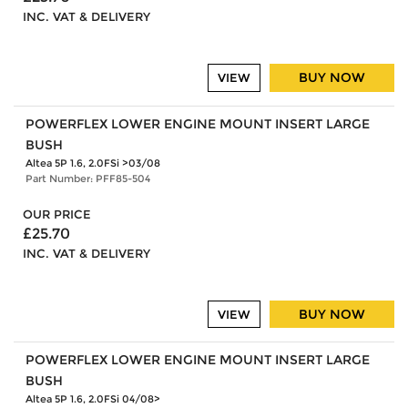
INC. VAT & DELIVERY
BUY NOW
VIEW
POWERFLEX LOWER ENGINE MOUNT INSERT LARGE
BUSH
Altea 5P 1.6, 2.0FSi >03/08
Part Number: PFF85-504
OUR PRICE
£25.70
INC. VAT & DELIVERY
BUY NOW
VIEW
POWERFLEX LOWER ENGINE MOUNT INSERT LARGE
BUSH
Altea 5P 1.6, 2.0FSi 04/08>