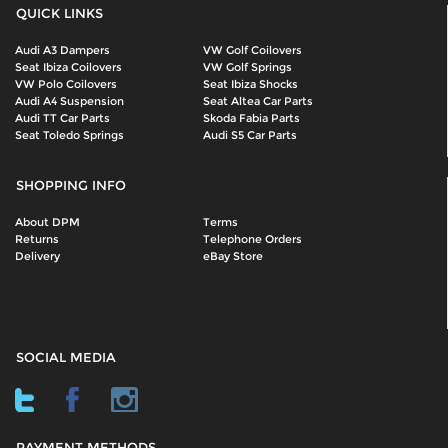
QUICK LINKS
Audi A3 Dampers
VW Golf Coilovers
Seat Ibiza Coilovers
VW Golf Springs
VW Polo Coilovers
Seat Ibiza Shocks
Audi A4 Suspension
Seat Altea Car Parts
Audi TT Car Parts
Skoda Fabia Parts
Seat Toledo Springs
Audi S5 Car Parts
SHOPPING INFO
About DPM
Terms
Returns
Telephone Orders
Delivery
eBay Store
SOCIAL MEDIA
PAYMENT METHODS