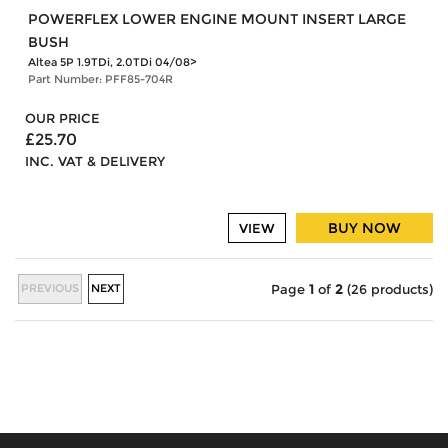
POWERFLEX LOWER ENGINE MOUNT INSERT LARGE
BUSH
Altea 5P 1.9TDi, 2.0TDi 04/08>
Part Number: PFF85-704R
OUR PRICE
£25.70
INC. VAT & DELIVERY
BUY NOW
VIEW
PREVIOUS
NEXT
Page
1
of
2
(26 products)