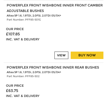
POWERFLEX FRONT WISHBONE INNER FRONT CAMBER
ADJUSTABLE BUSHES
Altea 5P 1.6, 1.9TDi, 2.0FSi, 2.0TDi 05/04>
Part Number: PFF85-501G
OUR PRICE
£107.85
INC. VAT & DELIVERY
BUY NOW
VIEW
POWERFLEX FRONT WISHBONE INNER REAR BUSHES
Altea 5P 1.6, 1.9TDi, 2.0FSi, 2.0TDi 05/04>
Part Number: PFF85-502
OUR PRICE
£63.75
INC. VAT & DELIVERY