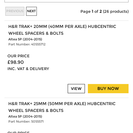
PREVIOUS
NEXT
Page
1
of
2
(26 products)
H&R TRAK+ 20MM (40MM PER AXLE) HUBCENTRIC
WHEEL SPACERS & BOLTS
Altea 5P (2004-2015)
Part Number: 40555712
OUR PRICE
£98.90
INC. VAT & DELIVERY
BUY NOW
VIEW
H&R TRAK+ 25MM (50MM PER AXLE) HUBCENTRIC
WHEEL SPACERS & BOLTS
Altea 5P (2004-2015)
Part Number: 5055571