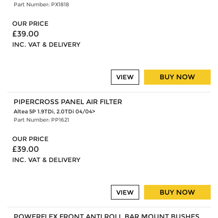
Part Number: PX1818
OUR PRICE
£39.00
INC. VAT & DELIVERY
BUY NOW
VIEW
PIPERCROSS PANEL AIR FILTER
Altea 5P 1.9TDi, 2.0TDi 04/04>
Part Number: PP1621
OUR PRICE
£39.00
INC. VAT & DELIVERY
BUY NOW
VIEW
POWERFLEX FRONT ANTI ROLL BAR MOUNT BUSHES