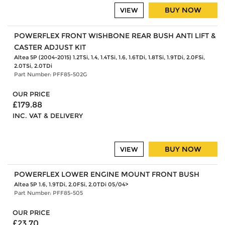
BUY NOW
VIEW
POWERFLEX FRONT WISHBONE REAR BUSH ANTI LIFT &
CASTER ADJUST KIT
Altea 5P (2004-2015) 1.2TSi, 1.4, 1.4TSi, 1.6, 1.6TDi, 1.8TSi, 1.9TDi, 2.0FSi,
2.0TSi, 2.0TDi
Part Number: PFF85-502G
OUR PRICE
£179.88
INC. VAT & DELIVERY
BUY NOW
VIEW
POWERFLEX LOWER ENGINE MOUNT FRONT BUSH
Altea 5P 1.6, 1.9TDi, 2.0FSi, 2.0TDi 05/04>
Part Number: PFF85-505
OUR PRICE
£23.70