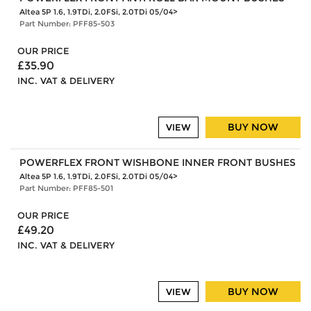
Altea 5P 1.6, 1.9TDi, 2.0FSi, 2.0TDi 05/04>
Part Number: PFF85-503
OUR PRICE
£35.90
INC. VAT & DELIVERY
BUY NOW
VIEW
POWERFLEX FRONT WISHBONE INNER FRONT BUSHES
Altea 5P 1.6, 1.9TDi, 2.0FSi, 2.0TDi 05/04>
Part Number: PFF85-501
OUR PRICE
£49.20
INC. VAT & DELIVERY
BUY NOW
VIEW