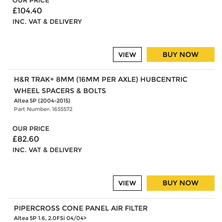
OUR PRICE
£104.40
INC. VAT & DELIVERY
BUY NOW
VIEW
H&R TRAK+ 8MM (16MM PER AXLE) HUBCENTRIC
WHEEL SPACERS & BOLTS
Altea 5P (2004-2015)
Part Number: 1655572
OUR PRICE
£82.60
INC. VAT & DELIVERY
BUY NOW
VIEW
PIPERCROSS CONE PANEL AIR FILTER
Altea 5P 1.6, 2.0FSi 04/04>