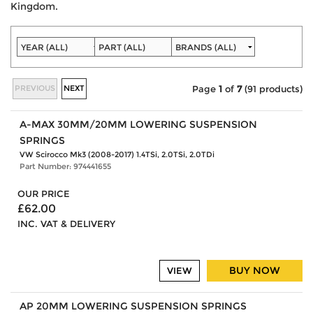
Kingdom.
PREVIOUS
NEXT
Page
1
of
7
(91 products)
A-MAX 30MM/20MM LOWERING SUSPENSION
SPRINGS
VW Scirocco Mk3 (2008-2017) 1.4TSi, 2.0TSi, 2.0TDi
Part Number: 974441655
OUR PRICE
£62.00
INC. VAT & DELIVERY
BUY NOW
VIEW
AP 20MM LOWERING SUSPENSION SPRINGS