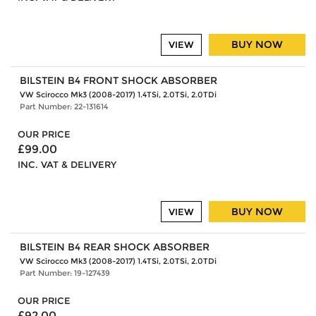
BUY NOW
VIEW
BILSTEIN B4 FRONT SHOCK ABSORBER
VW Scirocco Mk3 (2008-2017) 1.4TSi, 2.0TSi, 2.0TDi
Part Number: 22-131614
OUR PRICE
£99.00
INC. VAT & DELIVERY
BUY NOW
VIEW
BILSTEIN B4 REAR SHOCK ABSORBER
VW Scirocco Mk3 (2008-2017) 1.4TSi, 2.0TSi, 2.0TDi
Part Number: 19-127439
OUR PRICE
£92.00