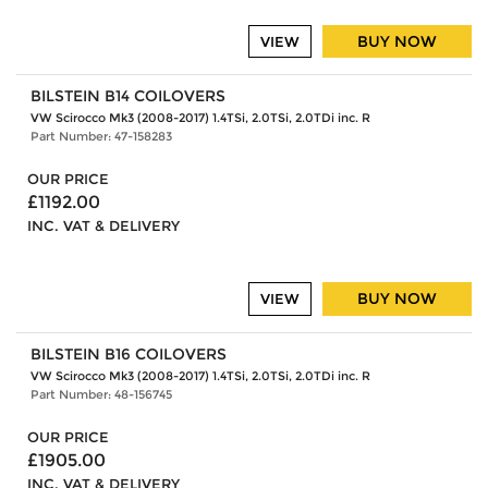
BUY NOW
VIEW
BILSTEIN B14 COILOVERS
VW Scirocco Mk3 (2008-2017) 1.4TSi, 2.0TSi, 2.0TDi inc. R
Part Number: 47-158283
OUR PRICE
£1192.00
INC. VAT & DELIVERY
BUY NOW
VIEW
BILSTEIN B16 COILOVERS
VW Scirocco Mk3 (2008-2017) 1.4TSi, 2.0TSi, 2.0TDi inc. R
Part Number: 48-156745
OUR PRICE
£1905.00
INC. VAT & DELIVERY