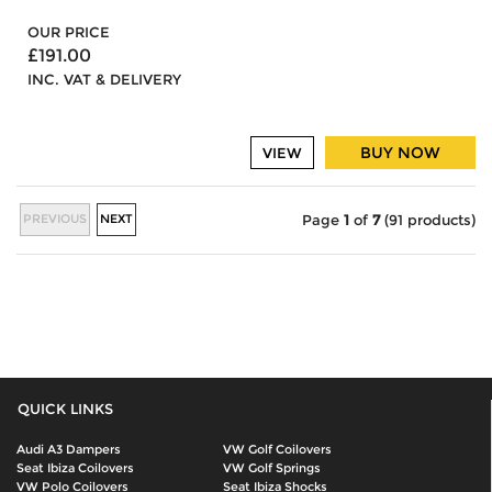
OUR PRICE
£191.00
INC. VAT & DELIVERY
BUY NOW
VIEW
PREVIOUS
NEXT
Page
1
of
7
(91 products)
QUICK LINKS
Audi A3 Dampers
VW Golf Coilovers
Seat Ibiza Coilovers
VW Golf Springs
VW Polo Coilovers
Seat Ibiza Shocks