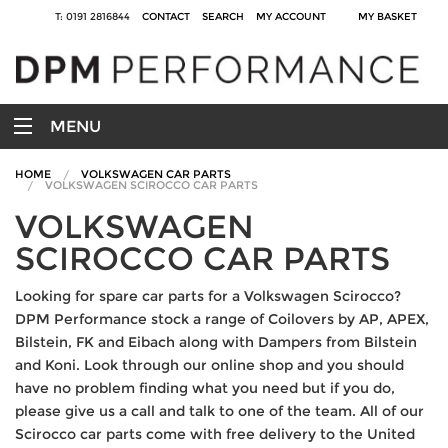
T: 0191 2816844
CONTACT
SEARCH
MY ACCOUNT
MY BASKET
MENU
HOME
VOLKSWAGEN CAR PARTS
VOLKSWAGEN SCIROCCO CAR PARTS
VOLKSWAGEN
SCIROCCO CAR PARTS
Looking for spare car parts for a Volkswagen Scirocco?
DPM Performance stock a range of Coilovers by AP, APEX,
Bilstein, FK and Eibach along with Dampers from Bilstein
and Koni. Look through our online shop and you should
have no problem finding what you need but if you do,
please give us a call and talk to one of the team. All of our
Scirocco car parts come with free delivery to the United