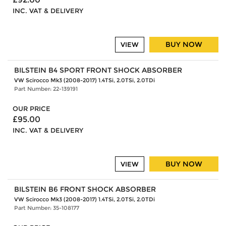
INC. VAT & DELIVERY
BUY NOW
VIEW
BILSTEIN B4 SPORT FRONT SHOCK ABSORBER
VW Scirocco Mk3 (2008-2017) 1.4TSi, 2.0TSi, 2.0TDi
Part Number: 22-139191
OUR PRICE
£95.00
INC. VAT & DELIVERY
BUY NOW
VIEW
BILSTEIN B6 FRONT SHOCK ABSORBER
VW Scirocco Mk3 (2008-2017) 1.4TSi, 2.0TSi, 2.0TDi
Part Number: 35-108177