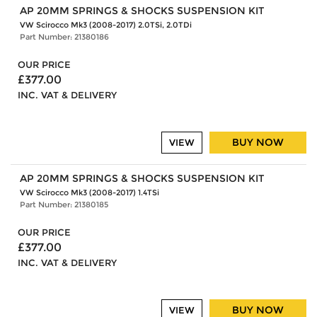
AP 20MM SPRINGS & SHOCKS SUSPENSION KIT
VW Scirocco Mk3 (2008-2017) 2.0TSi, 2.0TDi
Part Number: 21380186
OUR PRICE
£377.00
INC. VAT & DELIVERY
BUY NOW
VIEW
AP 20MM SPRINGS & SHOCKS SUSPENSION KIT
VW Scirocco Mk3 (2008-2017) 1.4TSi
Part Number: 21380185
OUR PRICE
£377.00
INC. VAT & DELIVERY
BUY NOW
VIEW