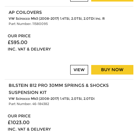
AP COILOVERS
VW Scirocco Mk3 (2008-2017) 1.4TSi, 2.0TSi, 2.0TDi inc. R
Part Number: 11580095
OUR PRICE
£595.00
INC. VAT & DELIVERY
BUY NOW
VIEW
BILSTEIN B12 PRO 30MM SPRINGS & SHOCKS
SUSPENSION KIT
VW Scirocco Mk3 (2008-2017) 1.4TSi, 2.0TSi, 2.0TDi
Part Number: 46-184382
OUR PRICE
£1023.00
INC. VAT & DELIVERY