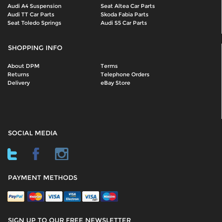
Audi A4 Suspension
Seat Altea Car Parts
Audi TT Car Parts
Skoda Fabia Parts
Seat Toledo Springs
Audi S5 Car Parts
SHOPPING INFO
About DPM
Terms
Returns
Telephone Orders
Delivery
eBay Store
SOCIAL MEDIA
PAYMENT METHODS
SIGN UP TO OUR FREE NEWSLETTER