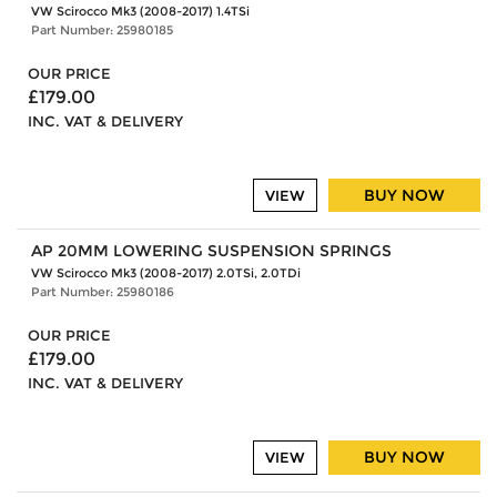
VW Scirocco Mk3 (2008-2017) 1.4TSi
Part Number: 25980185
OUR PRICE
£179.00
INC. VAT & DELIVERY
BUY NOW
VIEW
AP 20MM LOWERING SUSPENSION SPRINGS
VW Scirocco Mk3 (2008-2017) 2.0TSi, 2.0TDi
Part Number: 25980186
OUR PRICE
£179.00
INC. VAT & DELIVERY
BUY NOW
VIEW