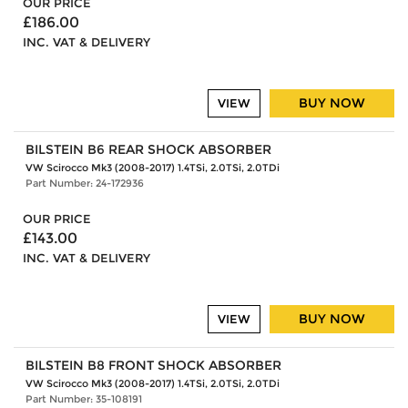
OUR PRICE
£186.00
INC. VAT & DELIVERY
BUY NOW
VIEW
BILSTEIN B6 REAR SHOCK ABSORBER
VW Scirocco Mk3 (2008-2017) 1.4TSi, 2.0TSi, 2.0TDi
Part Number: 24-172936
OUR PRICE
£143.00
INC. VAT & DELIVERY
BUY NOW
VIEW
BILSTEIN B8 FRONT SHOCK ABSORBER
VW Scirocco Mk3 (2008-2017) 1.4TSi, 2.0TSi, 2.0TDi
Part Number: 35-108191