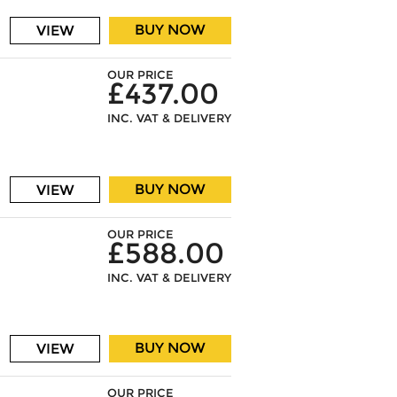
BUY NOW
VIEW
OUR PRICE
£437.00
INC. VAT & DELIVERY
BUY NOW
VIEW
OUR PRICE
£588.00
INC. VAT & DELIVERY
BUY NOW
VIEW
OUR PRICE