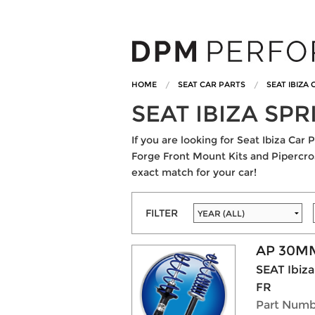
HOME
SEAT CAR PARTS
SEAT IBIZA
SEAT IBIZA SP
If you are looking for Seat Ibiza Ca
Forge Front Mount Kits and Pipercross
exact match for your car!
FILTER
AP 30MM
SEAT Ibiza
FR
Part Numb