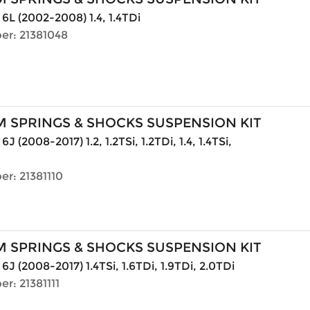
 6L (2002-2008) 1.4, 1.4TDi
er: 21381048
 SPRINGS & SHOCKS SUSPENSION KIT
6J (2008-2017) 1.2, 1.2TSi, 1.2TDi, 1.4, 1.4TSi,
r: 21381110
 SPRINGS & SHOCKS SUSPENSION KIT
6J (2008-2017) 1.4TSi, 1.6TDi, 1.9TDi, 2.0TDi
r: 21381111