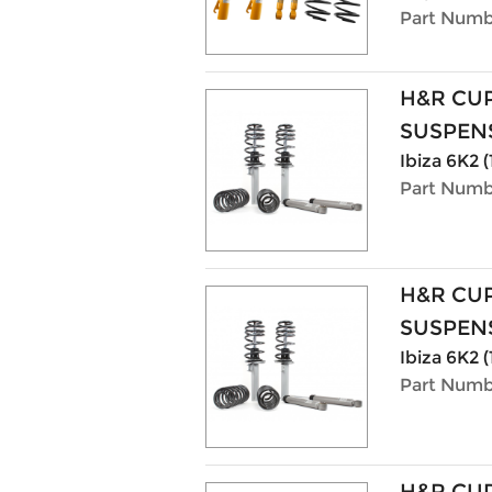
Part Numb
H&R CU
SUSPENS
Ibiza 6K2 (
Part Numb
H&R CU
SUSPENS
Ibiza 6K2 (
Part Numb
H&R CU