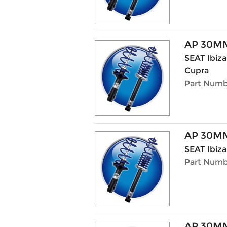
AP 30MM
SEAT Ibiza 
Cupra
Part Numb
AP 30MM
SEAT Ibiza
Part Numb
AP 30MM