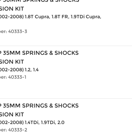
ION KIT
2002-2008) 1.8T Cupra, 1.8T FR, 1.9TDi Cupra,
er: 40333-3
P 35MM SPRINGS & SHOCKS
ION KIT
002-2008) 1.2, 1.4
er: 40333-1
P 35MM SPRINGS & SHOCKS
ION KIT
002-2008) 1.4TDi, 1.9TDi, 2.0
er: 40333-2