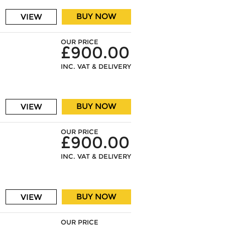
BUY NOW
VIEW
OUR PRICE
£900.00
INC. VAT & DELIVERY
BUY NOW
VIEW
OUR PRICE
£900.00
INC. VAT & DELIVERY
BUY NOW
VIEW
OUR PRICE