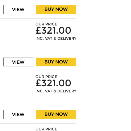
BUY NOW
VIEW
OUR PRICE
£321.00
INC. VAT & DELIVERY
BUY NOW
VIEW
OUR PRICE
£321.00
INC. VAT & DELIVERY
BUY NOW
VIEW
OUR PRICE