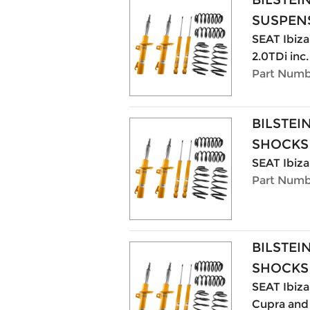
SUSPENS
SEAT Ibiza 
2.0TDi inc
Part Numb
BILSTEI
SHOCKS
SEAT Ibiza
Part Numb
BILSTEI
SHOCKS
SEAT Ibiza 
Cupra and