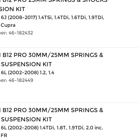
ION KIT
6J (2008-2017) 1.4TSi, 1.4TDi, 1.6TDi, 1.9TDi,
. Cupra
er: 46-182432
N B12 PRO 30MM/25MM SPRINGS &
 SUSPENSION KIT
 6L (2002-2008) 1.2, 1.4
er: 46-182449
N B12 PRO 30MM/25MM SPRINGS &
 SUSPENSION KIT
6L (2002-2008) 1.4TDi, 1.8T, 1.9TDi, 2.0 inc.
 FR