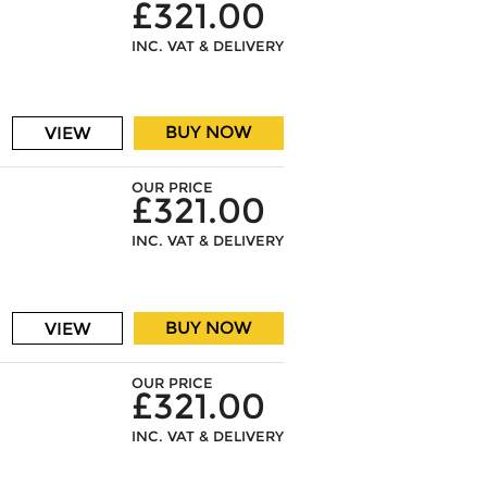
£321.00
INC. VAT & DELIVERY
BUY NOW
VIEW
OUR PRICE
£321.00
INC. VAT & DELIVERY
BUY NOW
VIEW
OUR PRICE
£321.00
INC. VAT & DELIVERY