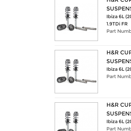
SUSPENS
Ibiza 6L (
1.9TDi FR
Part Numb
H&R CU
SUSPENS
Ibiza 6L (2
Part Numb
H&R CU
SUSPENS
Ibiza 6L (2
Part Numb