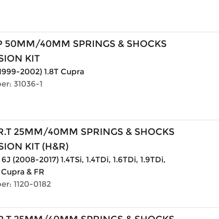
P 50MM/40MM SPRINGS & SHOCKS
ION KIT
(1999-2002) 1.8T Cupra
er: 31036-1
R.T 25MM/40MM SPRINGS & SHOCKS
ION KIT (H&R)
6J (2008-2017) 1.4TSi, 1.4TDi, 1.6TDi, 1.9TDi,
. Cupra & FR
er: 1120-0182
R.T 25MM/40MM SPRINGS & SHOCKS