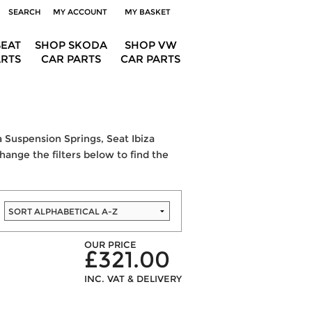
SEARCH
MY ACCOUNT
MY BASKET
SEAT
SHOP SKODA
SHOP VW
ARTS
CAR PARTS
CAR PARTS
a Suspension Springs, Seat Ibiza
change the filters below to find the
OUR PRICE
£321.00
INC. VAT & DELIVERY