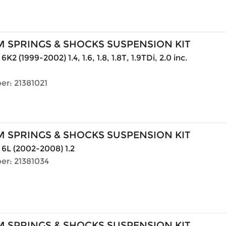
 SPRINGS & SHOCKS SUSPENSION KIT
6K2 (1999-2002) 1.4, 1.6, 1.8, 1.8T, 1.9TDi, 2.0 inc.
er: 21381021
 SPRINGS & SHOCKS SUSPENSION KIT
 6L (2002-2008) 1.2
er: 21381034
 SPRINGS & SHOCKS SUSPENSION KIT