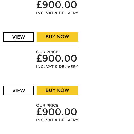
£900.00
INC. VAT & DELIVERY
BUY NOW
VIEW
OUR PRICE
£900.00
INC. VAT & DELIVERY
BUY NOW
VIEW
OUR PRICE
£900.00
INC. VAT & DELIVERY