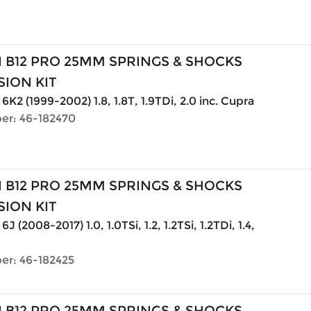
N B12 PRO 25MM SPRINGS & SHOCKS
ION KIT
6K2 (1999-2002) 1.8, 1.8T, 1.9TDi, 2.0 inc. Cupra
er: 46-182470
N B12 PRO 25MM SPRINGS & SHOCKS
ION KIT
6J (2008-2017) 1.0, 1.0TSi, 1.2, 1.2TSi, 1.2TDi, 1.4,
er: 46-182425
N B12 PRO 25MM SPRINGS & SHOCKS