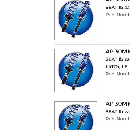
SEAT Ibiza
Part Numb
AP 30MM
SEAT Ibiza 
1.4TDi, 1.6
Part Numbe
AP 30MM
SEAT Ibiza 
Part Numbe