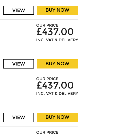
BUY NOW
VIEW
OUR PRICE
£437.00
INC. VAT & DELIVERY
BUY NOW
VIEW
OUR PRICE
£437.00
INC. VAT & DELIVERY
BUY NOW
VIEW
OUR PRICE