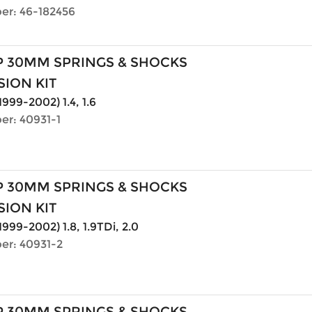
er: 46-182456
P 30MM SPRINGS & SHOCKS
ION KIT
1999-2002) 1.4, 1.6
er: 40931-1
P 30MM SPRINGS & SHOCKS
ION KIT
1999-2002) 1.8, 1.9TDi, 2.0
er: 40931-2
P 30MM SPRINGS & SHOCKS