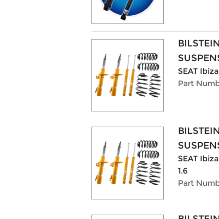
BILSTEI
SUSPENS
SEAT Ibiza 
Part Numb
BILSTEI
SUSPENS
SEAT Ibiza 
1.6
Part Numb
BILSTEI