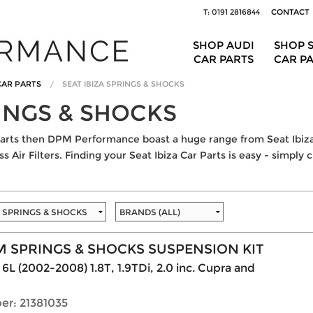
T: 0191 2816844
CONTACT
SHOP AUDI
SHOP 
CAR PARTS
CAR P
 CAR PARTS
SEAT IBIZA SPRINGS & SHOCKS
RINGS & SHOCKS
r Parts then DPM Performance boast a huge range from Seat Ibiz
 Air Filters. Finding your Seat Ibiza Car Parts is easy - simply 
 SPRINGS & SHOCKS SUSPENSION KIT
 6L (2002-2008) 1.8T, 1.9TDi, 2.0 inc. Cupra and
er: 21381035