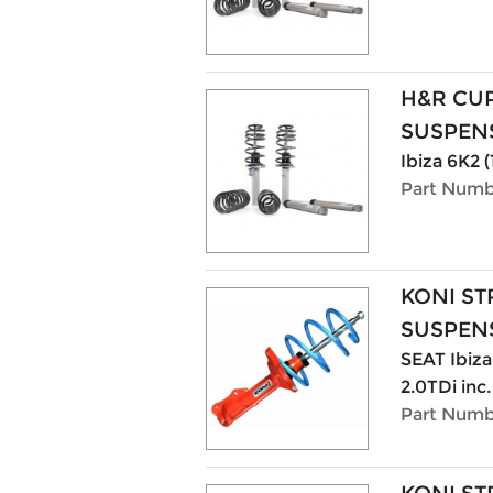
H&R CU
SUSPENS
Ibiza 6K2 
Part Numb
KONI ST
SUSPENS
SEAT Ibiza 
2.0TDi inc
Part Numb
KONI ST