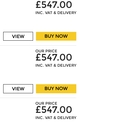
£547.00
INC. VAT & DELIVERY
BUY NOW
VIEW
OUR PRICE
£547.00
INC. VAT & DELIVERY
BUY NOW
VIEW
OUR PRICE
£547.00
INC. VAT & DELIVERY