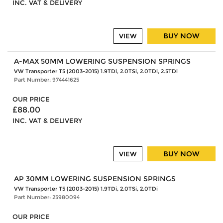
INC. VAT & DELIVERY
BUY NOW
VIEW
A-MAX 50MM LOWERING SUSPENSION SPRINGS
VW Transporter T5 (2003-2015) 1.9TDi, 2.0TSi, 2.0TDi, 2.5TDi
Part Number: 974441625
OUR PRICE
£88.00
INC. VAT & DELIVERY
BUY NOW
VIEW
AP 30MM LOWERING SUSPENSION SPRINGS
VW Transporter T5 (2003-2015) 1.9TDi, 2.0TSi, 2.0TDi
Part Number: 25980094
OUR PRICE