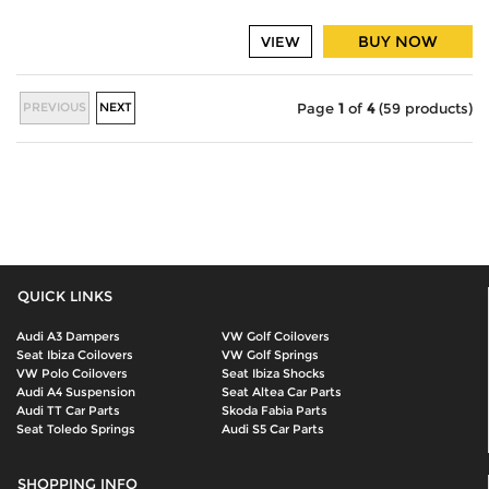
BUY NOW
VIEW
PREVIOUS
NEXT
Page
1
of
4
(59 products)
QUICK LINKS
Audi A3 Dampers
VW Golf Coilovers
Seat Ibiza Coilovers
VW Golf Springs
VW Polo Coilovers
Seat Ibiza Shocks
Audi A4 Suspension
Seat Altea Car Parts
Audi TT Car Parts
Skoda Fabia Parts
Seat Toledo Springs
Audi S5 Car Parts
SHOPPING INFO