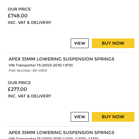
OUR PRICE
£748.00
INC. VAT & DELIVERY
BUY NOW
VIEW
APEX 35MM LOWERING SUSPENSION SPRINGS
VW Transporter T5 (2003-2015) 1.9TDi
Part Number: 80-0810
OUR PRICE
£277.00
INC. VAT & DELIVERY
BUY NOW
VIEW
APEX 35MM LOWERING SUSPENSION SPRINGS
VW Transporter T5 (2003-2015) 2.0TSi, 2.0TDi, 2.5TDi