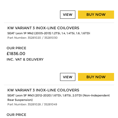
BUY NOW
VIEW
KW VARIANT 3 INOX-LINE COILOVERS
SEAT Leon 1P Mk2 (2005-2013) 1.2TSi, 1.4, 1.4TSi, 1.6, 1.6TDi
Part Number: 35281020 / 35281030
OUR PRICE
£1836.00
INC. VAT & DELIVERY
BUY NOW
VIEW
KW VARIANT 3 INOX-LINE COILOVERS
SEAT Leon 5F Mk3 (2012-2020) 1.6TDi, 1.8TSi, 2.0TDi (Non-Independent
Rear Suspension)
Part Number: 35281028 / 35281049
OUR PRICE