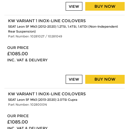
BUY NOW
VIEW
KW VARIANT 1 INOX-LINE COILOVERS
SEAT Leon 5F Mk3 (2012-2020) 1.2TSi, 1.4TSi, 1.6TDi (Non-Independent
Rear Suspension)
Part Number: 10281027 / 10281049
OUR PRICE
£1085.00
INC. VAT & DELIVERY
BUY NOW
VIEW
KW VARIANT 1 INOX-LINE COILOVERS
SEAT Leon 5F Mk3 (2013-2020) 2.0TSi Cupra
Part Number: 1028000N
OUR PRICE
£1085.00
INC. VAT & DELIVERY