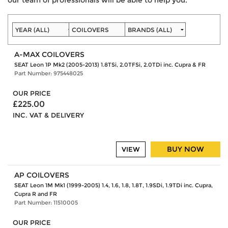
A-MAX COILOVERS
SEAT Leon 1P Mk2 (2005-2013) 1.8TSi, 2.0TFSi, 2.0TDi inc. Cupra & FR
Part Number: 975448025
OUR PRICE
£225.00
INC. VAT & DELIVERY
BUY NOW
VIEW
AP COILOVERS
SEAT Leon 1M Mk1 (1999-2005) 1.4, 1.6, 1.8, 1.8T, 1.9SDi, 1.9TDi inc. Cupra,
Cupra R and FR
Part Number: 11510005
OUR PRICE