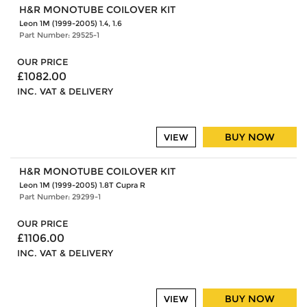
H&R MONOTUBE COILOVER KIT
Leon 1M (1999-2005) 1.4, 1.6
Part Number: 29525-1
OUR PRICE
£1082.00
INC. VAT & DELIVERY
BUY NOW
VIEW
H&R MONOTUBE COILOVER KIT
Leon 1M (1999-2005) 1.8T Cupra R
Part Number: 29299-1
OUR PRICE
£1106.00
INC. VAT & DELIVERY
BUY NOW
VIEW