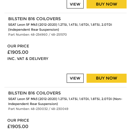
BUY NOW
VIEW
BILSTEIN B16 COILOVERS
SEAT Leon 5F Mk3 (2012-2020) 1.2TSi, 1.4TSi, 1.6TDi, 1.8TSi, 2.0TDi
(Independent Rear Suspension)
Part Number: 48-254960 / 48-251570
OUR PRICE
£1905.00
INC. VAT & DELIVERY
BUY NOW
VIEW
BILSTEIN B16 COILOVERS
SEAT Leon 5F Mk3 (2012-2020) 1.2TSi, 1.4TSi, 1.6TDi, 1.8TSi, 2.0TDi (Non-
Independent Rear Suspension)
Part Number: 48-230032 / 48-230049
OUR PRICE
£1905.00