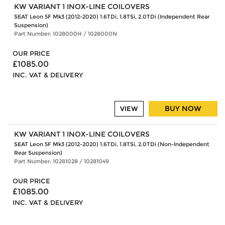
KW VARIANT 1 INOX-LINE COILOVERS
SEAT Leon 5F Mk3 (2012-2020) 1.6TDi, 1.8TSi, 2.0TDi (Independent Rear
Suspension)
Part Number: 1028000H / 1028000N
OUR PRICE
£1085.00
INC. VAT & DELIVERY
BUY NOW
VIEW
KW VARIANT 1 INOX-LINE COILOVERS
SEAT Leon 5F Mk3 (2012-2020) 1.6TDi, 1.8TSi, 2.0TDi (Non-Independent
Rear Suspension)
Part Number: 10281028 / 10281049
OUR PRICE
£1085.00
INC. VAT & DELIVERY