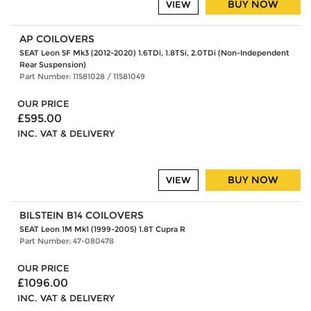
BUY NOW
VIEW
AP COILOVERS
SEAT Leon 5F Mk3 (2012-2020) 1.6TDi, 1.8TSi, 2.0TDi (Non-Independent
Rear Suspension)
Part Number: 11581028 / 11581049
OUR PRICE
£595.00
INC. VAT & DELIVERY
BUY NOW
VIEW
BILSTEIN B14 COILOVERS
SEAT Leon 1M Mk1 (1999-2005) 1.8T Cupra R
Part Number: 47-080478
OUR PRICE
£1096.00
INC. VAT & DELIVERY