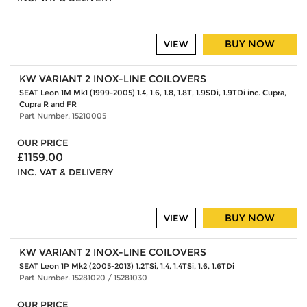
BUY NOW
VIEW
KW VARIANT 2 INOX-LINE COILOVERS
SEAT Leon 1M Mk1 (1999-2005) 1.4, 1.6, 1.8, 1.8T, 1.9SDi, 1.9TDi inc. Cupra,
Cupra R and FR
Part Number: 15210005
OUR PRICE
£1159.00
INC. VAT & DELIVERY
BUY NOW
VIEW
KW VARIANT 2 INOX-LINE COILOVERS
SEAT Leon 1P Mk2 (2005-2013) 1.2TSi, 1.4, 1.4TSi, 1.6, 1.6TDi
Part Number: 15281020 / 15281030
OUR PRICE