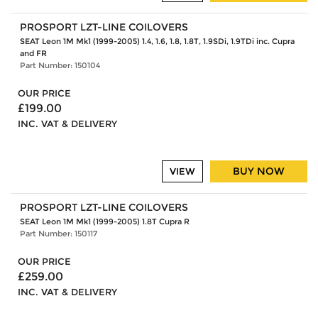
PROSPORT LZT-LINE COILOVERS
SEAT Leon 1M Mk1 (1999-2005) 1.4, 1.6, 1.8, 1.8T, 1.9SDi, 1.9TDi inc. Cupra
and FR
Part Number: 150104
OUR PRICE
£199.00
INC. VAT & DELIVERY
BUY NOW
VIEW
PROSPORT LZT-LINE COILOVERS
SEAT Leon 1M Mk1 (1999-2005) 1.8T Cupra R
Part Number: 150117
OUR PRICE
£259.00
INC. VAT & DELIVERY