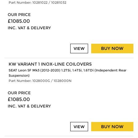
Part Number: 10281022 / 10281032
OUR PRICE
£1085.00
INC. VAT & DELIVERY
BUY NOW
VIEW
KW VARIANT 1 INOX-LINE COILOVERS
SEAT Leon 5F Mk3 (2012-2020) 1.2TSi, 1.4TSi, 1.6TDi (Independent Rear
Suspension)
Part Number: 1028000G / 1028000N
OUR PRICE
£1085.00
INC. VAT & DELIVERY
BUY NOW
VIEW