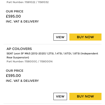
Part Number: 11581022 / 11581032
OUR PRICE
£595.00
INC. VAT & DELIVERY
BUY NOW
VIEW
AP COILOVERS
SEAT Leon 5F Mk3 (2012-2020) 1.2TSi, 1.4TSi, 1.6TDi, 1.8TSi (Independent
Rear Suspension)
Part Number: 1158000G / 1158000N
OUR PRICE
£595.00
INC. VAT & DELIVERY
BUY NOW
VIEW