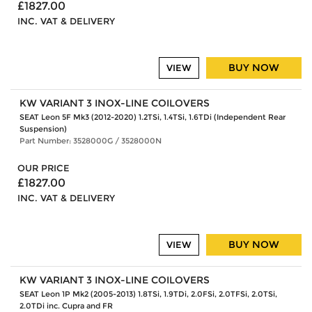
£1827.00
INC. VAT & DELIVERY
BUY NOW
VIEW
KW VARIANT 3 INOX-LINE COILOVERS
SEAT Leon 5F Mk3 (2012-2020) 1.2TSi, 1.4TSi, 1.6TDi (Independent Rear
Suspension)
Part Number: 3528000G / 3528000N
OUR PRICE
£1827.00
INC. VAT & DELIVERY
BUY NOW
VIEW
KW VARIANT 3 INOX-LINE COILOVERS
SEAT Leon 1P Mk2 (2005-2013) 1.8TSi, 1.9TDi, 2.0FSi, 2.0TFSi, 2.0TSi,
2.0TDi inc. Cupra and FR