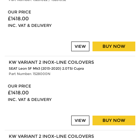
OUR PRICE
£1418.00
INC. VAT & DELIVERY
BUY NOW
VIEW
KW VARIANT 2 INOX-LINE COILOVERS
SEAT Leon 5F Mk3 (2013-2020) 2.0TSi Cupra
Part Number: 1528000N
OUR PRICE
£1418.00
INC. VAT & DELIVERY
BUY NOW
VIEW
KW VARIANT 2 INOX-LINE COILOVERS