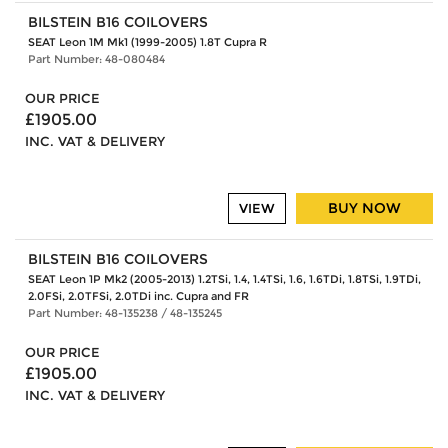
BILSTEIN B16 COILOVERS
SEAT Leon 1M Mk1 (1999-2005) 1.8T Cupra R
Part Number: 48-080484
OUR PRICE
£1905.00
INC. VAT & DELIVERY
BUY NOW
VIEW
BILSTEIN B16 COILOVERS
SEAT Leon 1P Mk2 (2005-2013) 1.2TSi, 1.4, 1.4TSi, 1.6, 1.6TDi, 1.8TSi, 1.9TDi,
2.0FSi, 2.0TFSi, 2.0TDi inc. Cupra and FR
Part Number: 48-135238 / 48-135245
OUR PRICE
£1905.00
INC. VAT & DELIVERY