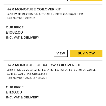
H&R MONOTUBE COILOVER KIT
Leon 1M (1999-2005) 1.8, 1.8T, 1.9SDi, 1.9TDi inc. Cupra & FR
Part Number: 29525-2
OUR PRICE
£1082.00
INC. VAT & DELIVERY
BUY NOW
VIEW
H&R MONOTUBE ULTRALOW COILOVER KIT
Leon 1P (2005-2013) 1.2TSi, 1.4, 1.4TSi, 1.6, 1.6TDi, 1.8TSi, 1.9TDi, 2.0FSi,
2.0TFSi, 2.0TDi inc. Cupra and FR
Part Number: 29225-2 / 29225-1
OUR PRICE
£1130.00
INC. VAT & DELIVERY