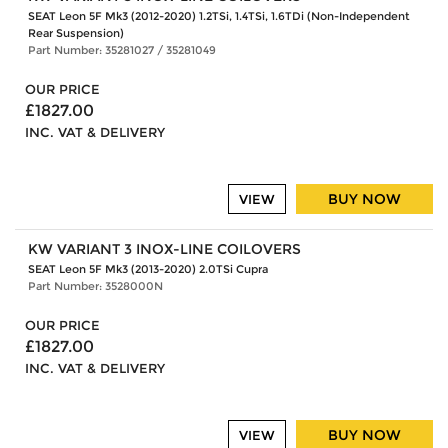
SEAT Leon 5F Mk3 (2012-2020) 1.2TSi, 1.4TSi, 1.6TDi (Non-Independent
Rear Suspension)
Part Number: 35281027 / 35281049
OUR PRICE
£1827.00
INC. VAT & DELIVERY
BUY NOW
VIEW
KW VARIANT 3 INOX-LINE COILOVERS
SEAT Leon 5F Mk3 (2013-2020) 2.0TSi Cupra
Part Number: 3528000N
OUR PRICE
£1827.00
INC. VAT & DELIVERY
BUY NOW
VIEW