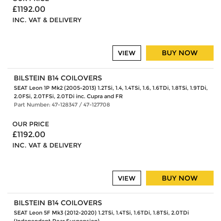
£1192.00
INC. VAT & DELIVERY
BUY NOW
VIEW
BILSTEIN B14 COILOVERS
SEAT Leon 1P Mk2 (2005-2013) 1.2TSi, 1.4, 1.4TSi, 1.6, 1.6TDi, 1.8TSi, 1.9TDi,
2.0FSi, 2.0TFSi, 2.0TDi inc. Cupra and FR
Part Number: 47-128347 / 47-127708
OUR PRICE
£1192.00
INC. VAT & DELIVERY
BUY NOW
VIEW
BILSTEIN B14 COILOVERS
SEAT Leon 5F Mk3 (2012-2020) 1.2TSi, 1.4TSi, 1.6TDi, 1.8TSi, 2.0TDi