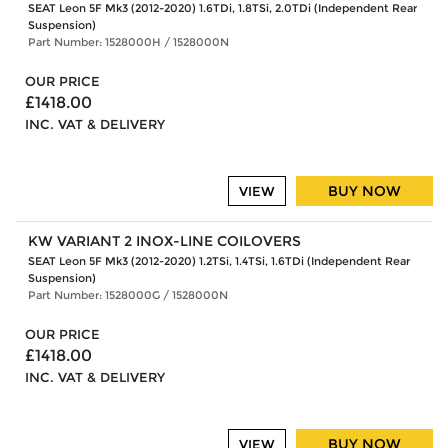
SEAT Leon 5F Mk3 (2012-2020) 1.6TDi, 1.8TSi, 2.0TDi (Independent Rear
Suspension)
Part Number: 1528000H / 1528000N
OUR PRICE
£1418.00
INC. VAT & DELIVERY
BUY NOW
VIEW
KW VARIANT 2 INOX-LINE COILOVERS
SEAT Leon 5F Mk3 (2012-2020) 1.2TSi, 1.4TSi, 1.6TDi (Independent Rear
Suspension)
Part Number: 1528000G / 1528000N
OUR PRICE
£1418.00
INC. VAT & DELIVERY
BUY NOW
VIEW