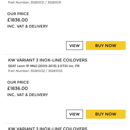
Part Number: 35281021 / 35281031
OUR PRICE
£1836.00
INC. VAT & DELIVERY
BUY NOW
VIEW
KW VARIANT 3 INOX-LINE COILOVERS
SEAT Leon 1P Mk2 (2005-2013) 2.0TDi inc. FR
Part Number: 35281022 / 35281032
OUR PRICE
£1836.00
INC. VAT & DELIVERY
BUY NOW
VIEW
KW VARIANT 3 INOX-LINE COILOVERS