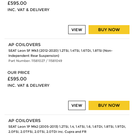
£595.00
INC. VAT & DELIVERY
BUY NOW
VIEW
AP COILOVERS
SEAT Leon 5F Mk3 (2012-2020) 1.2TSi, 1.4TSi, 1.6TDi, 1.8TSi (Non-
Independent Rear Suspension)
Part Number: 11581027 / 11581049
OUR PRICE
£595.00
INC. VAT & DELIVERY
BUY NOW
VIEW
AP COILOVERS
SEAT Leon 1P Mk2 (2005-2013) 1.2TSi, 1.4, 1.4TSi, 1.6, 1.6TDi, 1.8TSi, 1.9TDi,
2.0FSi, 2.0TFSi, 2.0TSi, 2.0TDi inc. Cupra and FR