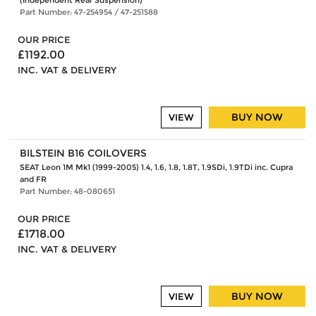
(Independent Rear Suspension)
Part Number: 47-254954 / 47-251588
OUR PRICE
£1192.00
INC. VAT & DELIVERY
BUY NOW
VIEW
BILSTEIN B16 COILOVERS
SEAT Leon 1M Mk1 (1999-2005) 1.4, 1.6, 1.8, 1.8T, 1.9SDi, 1.9TDi inc. Cupra
and FR
Part Number: 48-080651
OUR PRICE
£1718.00
INC. VAT & DELIVERY
BUY NOW
VIEW