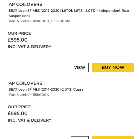
AP COILOVERS
SEAT Leon 5F Mk3 (2012-2020) 1.6TDi, 1.8TSi, 2.0TDi (Independent Rear
Suspension)
Part Number: 1158000H / 1158000N
OUR PRICE
£595.00
INC. VAT & DELIVERY
BUY NOW
VIEW
AP COILOVERS
SEAT Leon 5F Mk3 (2014-2020) 2.0TSi Cupra
Part Number: 1158000N
OUR PRICE
£595.00
INC. VAT & DELIVERY