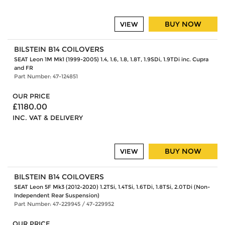
BUY NOW
VIEW
BILSTEIN B14 COILOVERS
SEAT Leon 1M Mk1 (1999-2005) 1.4, 1.6, 1.8, 1.8T, 1.9SDi, 1.9TDi inc. Cupra
and FR
Part Number: 47-124851
OUR PRICE
£1180.00
INC. VAT & DELIVERY
BUY NOW
VIEW
BILSTEIN B14 COILOVERS
SEAT Leon 5F Mk3 (2012-2020) 1.2TSi, 1.4TSi, 1.6TDi, 1.8TSi, 2.0TDi (Non-
Independent Rear Suspension)
Part Number: 47-229945 / 47-229952
OUR PRICE