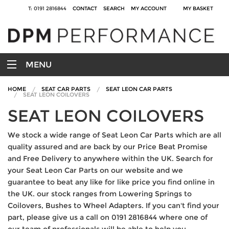
T: 0191 2816844
CONTACT
SEARCH
MY ACCOUNT
MY BASKET
MENU
HOME
SEAT CAR PARTS
SEAT LEON CAR PARTS
SEAT LEON COILOVERS
SEAT LEON COILOVERS
We stock a wide range of Seat Leon Car Parts which are all
quality assured and are back by our Price Beat Promise
and Free Delivery to anywhere within the UK. Search for
your Seat Leon Car Parts on our website and we
guarantee to beat any like for like price you find online in
the UK. our stock ranges from Lowering Springs to
Coilovers, Bushes to Wheel Adapters. If you can't find your
part, please give us a call on 0191 2816844 where one of
our team of professionals will be able to help you.