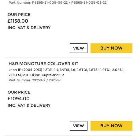
Part Number: PSS65-81-009-06-22 / PSS65-81-009-03-22
OUR PRICE
£1138.00
INC. VAT & DELIVERY
BUY NOW
VIEW
H&R MONOTUBE COILOVER KIT
Leon 1P (2005-2013) 1.2TSi, 1.4, 1.4TSi, 1.6, 1.6TDi, 1.8TSi, 1.9TDi, 2.0FSi,
2.0TFSi, 2.0TDi inc. Cupra and FR
Part Number: 29258-2 / 29258-1
OUR PRICE
£1094.00
INC. VAT & DELIVERY
BUY NOW
VIEW