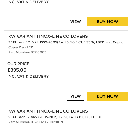
INC. VAT & DELIVERY
BUY NOW
VIEW
KW VARIANT 1 INOX-LINE COILOVERS
SEAT Leon 1M Mk1 (1999-2005) 1.4, 1.6, 1.8, 1.8T, 1.9SDi, 1.9TDi inc. Cupra,
Cupra R and FR
Part Number: 10210005
OUR PRICE
£895.00
INC. VAT & DELIVERY
BUY NOW
VIEW
KW VARIANT 1 INOX-LINE COILOVERS
SEAT Leon 1P Mk2 (2005-2013) 1.2TSi, 1.4, 1.4TSi, 1.6, 1.6TDi
Part Number: 10281020 / 10281030