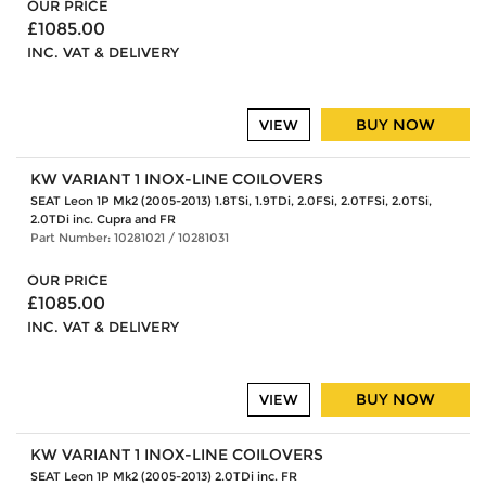
OUR PRICE
£1085.00
INC. VAT & DELIVERY
BUY NOW
VIEW
KW VARIANT 1 INOX-LINE COILOVERS
SEAT Leon 1P Mk2 (2005-2013) 1.8TSi, 1.9TDi, 2.0FSi, 2.0TFSi, 2.0TSi,
2.0TDi inc. Cupra and FR
Part Number: 10281021 / 10281031
OUR PRICE
£1085.00
INC. VAT & DELIVERY
BUY NOW
VIEW
KW VARIANT 1 INOX-LINE COILOVERS
SEAT Leon 1P Mk2 (2005-2013) 2.0TDi inc. FR