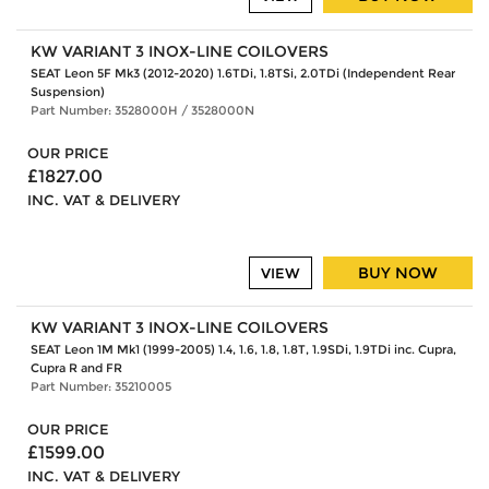
KW VARIANT 3 INOX-LINE COILOVERS
SEAT Leon 5F Mk3 (2012-2020) 1.6TDi, 1.8TSi, 2.0TDi (Independent Rear
Suspension)
Part Number: 3528000H / 3528000N
OUR PRICE
£1827.00
INC. VAT & DELIVERY
BUY NOW
VIEW
KW VARIANT 3 INOX-LINE COILOVERS
SEAT Leon 1M Mk1 (1999-2005) 1.4, 1.6, 1.8, 1.8T, 1.9SDi, 1.9TDi inc. Cupra,
Cupra R and FR
Part Number: 35210005
OUR PRICE
£1599.00
INC. VAT & DELIVERY