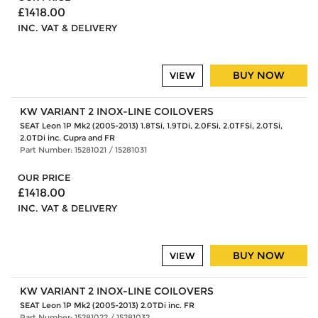
£1418.00
INC. VAT & DELIVERY
BUY NOW
VIEW
KW VARIANT 2 INOX-LINE COILOVERS
SEAT Leon 1P Mk2 (2005-2013) 1.8TSi, 1.9TDi, 2.0FSi, 2.0TFSi, 2.0TSi,
2.0TDi inc. Cupra and FR
Part Number: 15281021 / 15281031
OUR PRICE
£1418.00
INC. VAT & DELIVERY
BUY NOW
VIEW
KW VARIANT 2 INOX-LINE COILOVERS
SEAT Leon 1P Mk2 (2005-2013) 2.0TDi inc. FR
Part Number: 15281022 / 15281032