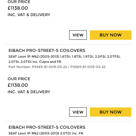
OUR PRICE
£1138.00
INC. VAT & DELIVERY
BUY NOW
VIEW
EIBACH PRO-STREET-S COILOVERS
SEAT Leon 1P Mk2 (2005-2013) 1.6TDi, 1.8TSi, 1.9TDi, 2.0FSi, 2.0TFSi,
2.0TSi, 2.0TDi inc. Cupra and FR
Part Number: PSS65-81-009-05-22 / PSS65-81-009-02-22
OUR PRICE
£1138.00
INC. VAT & DELIVERY
BUY NOW
VIEW
EIBACH PRO-STREET-S COILOVERS
SEAT Leon 1P Mk2 (2005-2013) 2.0TDi inc. FR