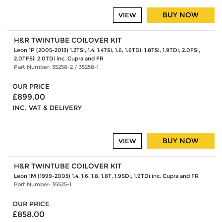
BUY NOW
VIEW
H&R TWINTUBE COILOVER KIT
Leon 1P (2005-2013) 1.2TSi, 1.4, 1.4TSi, 1.6, 1.6TDi, 1.8TSi, 1.9TDi, 2.0FSi,
2.0TFSi, 2.0TDi inc. Cupra and FR
Part Number: 35258-2 / 35258-1
OUR PRICE
£899.00
INC. VAT & DELIVERY
BUY NOW
VIEW
H&R TWINTUBE COILOVER KIT
Leon 1M (1999-2005) 1.4, 1.6, 1.8, 1.8T, 1.9SDi, 1.9TDi inc. Cupra and FR
Part Number: 35525-1
OUR PRICE
£858.00