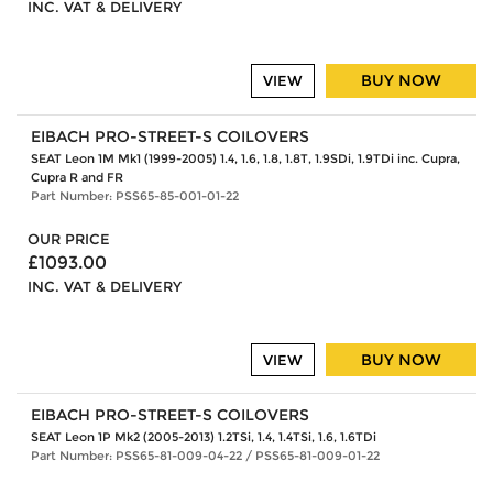
INC. VAT & DELIVERY
BUY NOW
VIEW
EIBACH PRO-STREET-S COILOVERS
SEAT Leon 1M Mk1 (1999-2005) 1.4, 1.6, 1.8, 1.8T, 1.9SDi, 1.9TDi inc. Cupra,
Cupra R and FR
Part Number: PSS65-85-001-01-22
OUR PRICE
£1093.00
INC. VAT & DELIVERY
BUY NOW
VIEW
EIBACH PRO-STREET-S COILOVERS
SEAT Leon 1P Mk2 (2005-2013) 1.2TSi, 1.4, 1.4TSi, 1.6, 1.6TDi
Part Number: PSS65-81-009-04-22 / PSS65-81-009-01-22