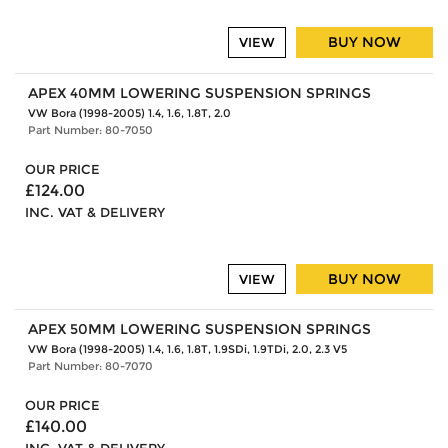
BUY NOW
VIEW
APEX 40MM LOWERING SUSPENSION SPRINGS
VW Bora (1998-2005) 1.4, 1.6, 1.8T, 2.0
Part Number: 80-7050
OUR PRICE
£124.00
INC. VAT & DELIVERY
BUY NOW
VIEW
APEX 50MM LOWERING SUSPENSION SPRINGS
VW Bora (1998-2005) 1.4, 1.6, 1.8T, 1.9SDi, 1.9TDi, 2.0, 2.3 V5
Part Number: 80-7070
OUR PRICE
£140.00