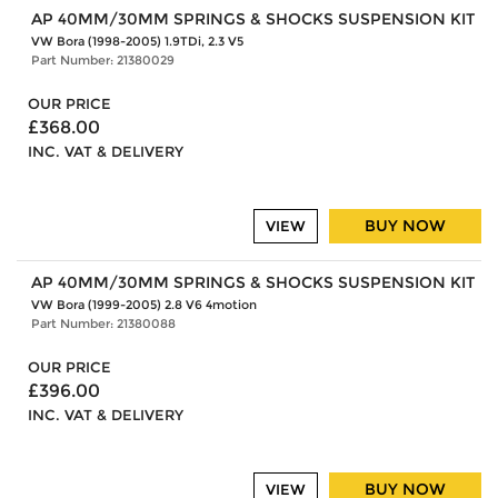
AP 40MM/30MM SPRINGS & SHOCKS SUSPENSION KIT
VW Bora (1998-2005) 1.9TDi, 2.3 V5
Part Number: 21380029
OUR PRICE
£368.00
INC. VAT & DELIVERY
BUY NOW
VIEW
AP 40MM/30MM SPRINGS & SHOCKS SUSPENSION KIT
VW Bora (1999-2005) 2.8 V6 4motion
Part Number: 21380088
OUR PRICE
£396.00
INC. VAT & DELIVERY
BUY NOW
VIEW