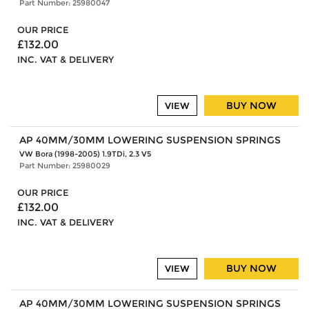
Part Number: 25980047
OUR PRICE
£132.00
INC. VAT & DELIVERY
BUY NOW
VIEW
AP 40MM/30MM LOWERING SUSPENSION SPRINGS
VW Bora (1998-2005) 1.9TDi, 2.3 V5
Part Number: 25980029
OUR PRICE
£132.00
INC. VAT & DELIVERY
BUY NOW
VIEW
AP 40MM/30MM LOWERING SUSPENSION SPRINGS