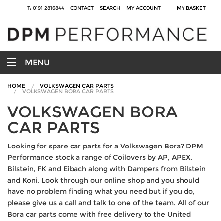
T: 0191 2816844
CONTACT
SEARCH
MY ACCOUNT
MY BASKET
MENU
HOME
VOLKSWAGEN CAR PARTS
VOLKSWAGEN BORA CAR PARTS
VOLKSWAGEN BORA
CAR PARTS
Looking for spare car parts for a Volkswagen Bora? DPM
Performance stock a range of Coilovers by AP, APEX,
Bilstein, FK and Eibach along with Dampers from Bilstein
and Koni. Look through our online shop and you should
have no problem finding what you need but if you do,
please give us a call and talk to one of the team. All of our
Bora car parts come with free delivery to the United