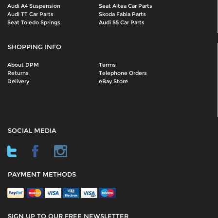
Audi A4 Suspension
Seat Altea Car Parts
Audi TT Car Parts
Skoda Fabia Parts
Seat Toledo Springs
Audi S5 Car Parts
SHOPPING INFO
About DPM
Terms
Returns
Telephone Orders
Delivery
eBay Store
SOCIAL MEDIA
PAYMENT METHODS
SIGN UP TO OUR FREE NEWSLETTER