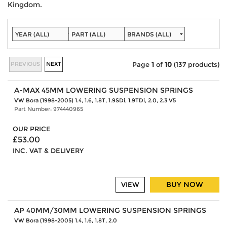
Kingdom.
PREVIOUS
NEXT
Page
1
of
10
(137 products)
A-MAX 45MM LOWERING SUSPENSION SPRINGS
VW Bora (1998-2005) 1.4, 1.6, 1.8T, 1.9SDi, 1.9TDi, 2.0, 2.3 V5
Part Number: 974440965
OUR PRICE
£53.00
INC. VAT & DELIVERY
BUY NOW
VIEW
AP 40MM/30MM LOWERING SUSPENSION SPRINGS
VW Bora (1998-2005) 1.4, 1.6, 1.8T, 2.0