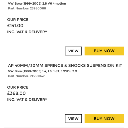
VW Bora (1999-2005) 2.8 V6 4motion
Part Number: 25980088
OUR PRICE
£141.00
INC. VAT & DELIVERY
BUY NOW
VIEW
AP 40MM/30MM SPRINGS & SHOCKS SUSPENSION KIT
VW Bora (1998-2005) 1.4, 1.6, 1.8T, 1.9SDi, 2.0
Part Number: 21380047
OUR PRICE
£368.00
INC. VAT & DELIVERY
BUY NOW
VIEW