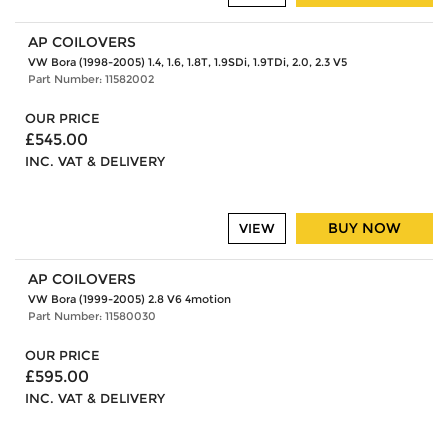
AP COILOVERS
VW Bora (1998-2005) 1.4, 1.6, 1.8T, 1.9SDi, 1.9TDi, 2.0, 2.3 V5
Part Number: 11582002
OUR PRICE
£545.00
INC. VAT & DELIVERY
BUY NOW
VIEW
AP COILOVERS
VW Bora (1999-2005) 2.8 V6 4motion
Part Number: 11580030
OUR PRICE
£595.00
INC. VAT & DELIVERY