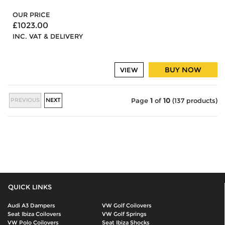
OUR PRICE
£1023.00
INC. VAT & DELIVERY
BUY NOW
VIEW
PREVIOUS
NEXT
Page
1
of
10
(137 products)
QUICK LINKS
Audi A3 Dampers
VW Golf Coilovers
Seat Ibiza Coilovers
VW Golf Springs
VW Polo Coilovers
Seat Ibiza Shocks