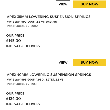
BUY NOW
VIEW
APEX 35MM LOWERING SUSPENSION SPRINGS
VW Bora (1999-2005) 2.8 V6 4motion
Part Number: 80-7080
OUR PRICE
£145.00
INC. VAT & DELIVERY
BUY NOW
VIEW
APEX 40MM LOWERING SUSPENSION SPRINGS
VW Bora (1998-2005) 1.9SDi, 1.9TDi, 2.3 V5
Part Number: 80-7051
OUR PRICE
£124.00
INC. VAT & DELIVERY