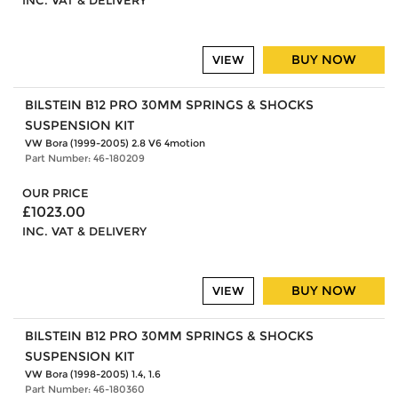
INC. VAT & DELIVERY
BUY NOW
VIEW
BILSTEIN B12 PRO 30MM SPRINGS & SHOCKS
SUSPENSION KIT
VW Bora (1999-2005) 2.8 V6 4motion
Part Number: 46-180209
OUR PRICE
£1023.00
INC. VAT & DELIVERY
BUY NOW
VIEW
BILSTEIN B12 PRO 30MM SPRINGS & SHOCKS
SUSPENSION KIT
VW Bora (1998-2005) 1.4, 1.6
Part Number: 46-180360