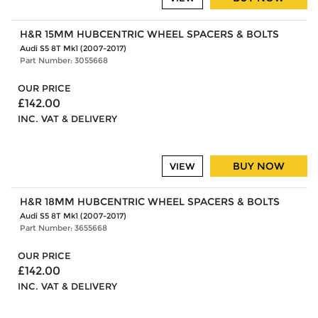
H&R 15MM HUBCENTRIC WHEEL SPACERS & BOLTS
Audi S5 8T Mk1 (2007-2017)
Part Number: 3055668
OUR PRICE
£142.00
INC. VAT & DELIVERY
BUY NOW
VIEW
H&R 18MM HUBCENTRIC WHEEL SPACERS & BOLTS
Audi S5 8T Mk1 (2007-2017)
Part Number: 3655668
OUR PRICE
£142.00
INC. VAT & DELIVERY