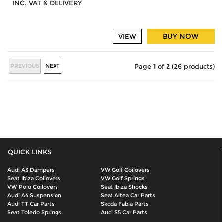
INC. VAT & DELIVERY
BUY NOW
VIEW
PREVIOUS
NEXT
Page
1
of
2
(26 products)
QUICK LINKS
Audi A3 Dampers
VW Golf Coilovers
Seat Ibiza Coilovers
VW Golf Springs
VW Polo Coilovers
Seat Ibiza Shocks
Audi A4 Suspension
Seat Altea Car Parts
Audi TT Car Parts
Skoda Fabia Parts
Seat Toledo Springs
Audi S5 Car Parts