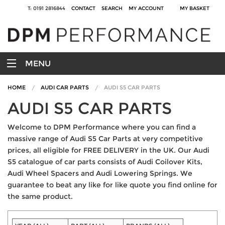
T: 0191 2816844
CONTACT
SEARCH
MY ACCOUNT
MY BASKET
MENU
HOME
AUDI CAR PARTS
AUDI S5 CAR PARTS
AUDI S5 CAR PARTS
Welcome to DPM Performance where you can find a
massive range of Audi S5 Car Parts at very competitive
prices, all eligible for FREE DELIVERY in the UK. Our Audi
S5 catalogue of car parts consists of Audi Coilover Kits,
Audi Wheel Spacers and Audi Lowering Springs. We
guarantee to beat any like for like quote you find online for
the same product.