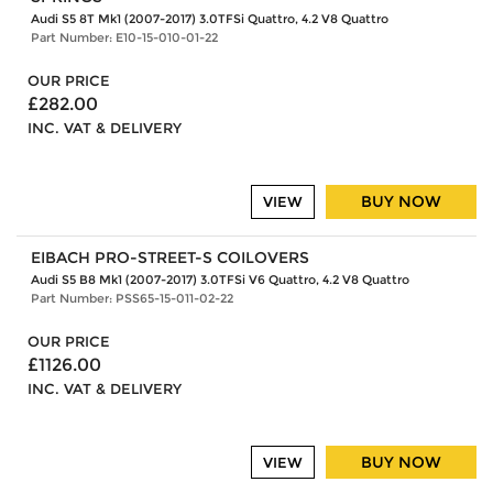
Audi S5 8T Mk1 (2007-2017) 3.0TFSi Quattro, 4.2 V8 Quattro
Part Number: E10-15-010-01-22
OUR PRICE
£282.00
INC. VAT & DELIVERY
BUY NOW
VIEW
EIBACH PRO-STREET-S COILOVERS
Audi S5 B8 Mk1 (2007-2017) 3.0TFSi V6 Quattro, 4.2 V8 Quattro
Part Number: PSS65-15-011-02-22
OUR PRICE
£1126.00
INC. VAT & DELIVERY
BUY NOW
VIEW