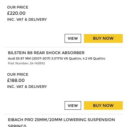
OUR PRICE
£220.00
INC. VAT & DELIVERY
BUY NOW
VIEW
BILSTEIN B8 REAR SHOCK ABSORBER
Audi S5 8T Mk1 (2007-2017) 3.0TFSi V6 Quattro, 4.2 V8 Quattro
Part Number: 24-145992
OUR PRICE
£188.00
INC. VAT & DELIVERY
BUY NOW
VIEW
EIBACH PRO 25MM/20MM LOWERING SUSPENSION
SPRINGS