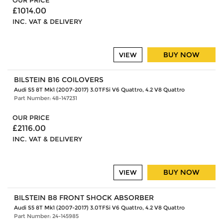
OUR PRICE
£1014.00
INC. VAT & DELIVERY
BUY NOW
VIEW
BILSTEIN B16 COILOVERS
Audi S5 8T Mk1 (2007-2017) 3.0TFSi V6 Quattro, 4.2 V8 Quattro
Part Number: 48-147231
OUR PRICE
£2116.00
INC. VAT & DELIVERY
BUY NOW
VIEW
BILSTEIN B8 FRONT SHOCK ABSORBER
Audi S5 8T Mk1 (2007-2017) 3.0TFSi V6 Quattro, 4.2 V8 Quattro
Part Number: 24-145985