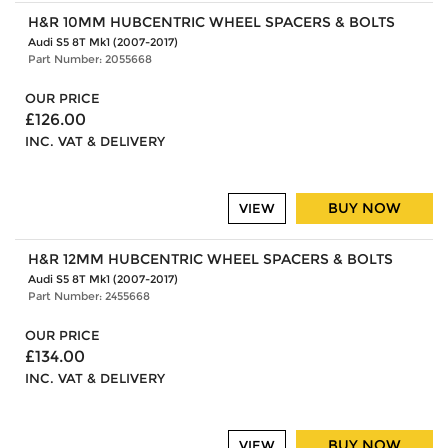
H&R 10MM HUBCENTRIC WHEEL SPACERS & BOLTS
Audi S5 8T Mk1 (2007-2017)
Part Number: 2055668
OUR PRICE
£126.00
INC. VAT & DELIVERY
BUY NOW
VIEW
H&R 12MM HUBCENTRIC WHEEL SPACERS & BOLTS
Audi S5 8T Mk1 (2007-2017)
Part Number: 2455668
OUR PRICE
£134.00
INC. VAT & DELIVERY
BUY NOW
VIEW