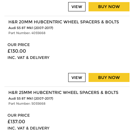
BUY NOW
VIEW
H&R 20MM HUBCENTRIC WHEEL SPACERS & BOLTS
Audi S5 8T Mk1 (2007-2017)
Part Number: 4055668
OUR PRICE
£130.00
INC. VAT & DELIVERY
BUY NOW
VIEW
H&R 25MM HUBCENTRIC WHEEL SPACERS & BOLTS
Audi S5 8T Mk1 (2007-2017)
Part Number: 5055668
OUR PRICE
£137.00
INC. VAT & DELIVERY