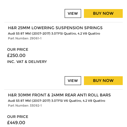
BUY NOW
VIEW
H&R 25MM LOWERING SUSPENSION SPRINGS
Audi S5 8T Mk1 (2007-2017) 3.0TFSi Quattro, 4.2 V8 Quattro
Part Number: 29061-1
OUR PRICE
£250.00
INC. VAT & DELIVERY
BUY NOW
VIEW
H&R 30MM FRONT & 24MM REAR ANTI ROLL BARS
Audi S5 8T Mk1 (2007-2017) 3.0TFSi V6 Quattro, 4.2 V8 Quattro
Part Number: 33092-1
OUR PRICE
£449.00