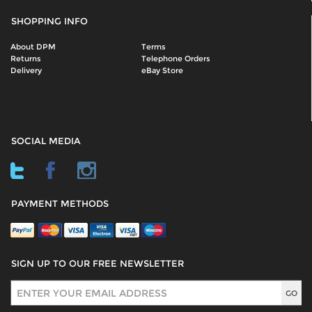
SHOPPING INFO
About DPM
Terms
Returns
Telephone Orders
Delivery
eBay Store
SOCIAL MEDIA
PAYMENT METHODS
SIGN UP TO OUR FREE NEWSLETTER
Sign Up