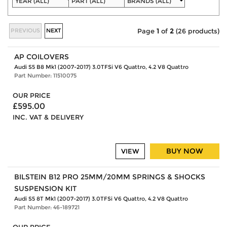
PREVIOUS
NEXT
Page
1
of
2
(26 products)
AP COILOVERS
Audi S5 B8 Mk1 (2007-2017) 3.0TFSi V6 Quattro, 4.2 V8 Quattro
Part Number: 11510075
OUR PRICE
£595.00
INC. VAT & DELIVERY
BUY NOW
VIEW
BILSTEIN B12 PRO 25MM/20MM SPRINGS & SHOCKS
SUSPENSION KIT
Audi S5 8T Mk1 (2007-2017) 3.0TFSi V6 Quattro, 4.2 V8 Quattro
Part Number: 46-189721