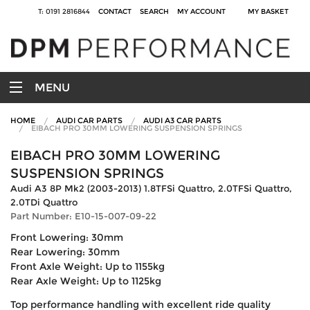
T: 0191 2816844
CONTACT
SEARCH
MY ACCOUNT
MY BASKET
MENU
HOME
AUDI CAR PARTS
AUDI A3 CAR PARTS
EIBACH PRO 30MM LOWERING SUSPENSION SPRINGS
EIBACH PRO 30MM LOWERING
SUSPENSION SPRINGS
Audi A3 8P Mk2 (2003-2013) 1.8TFSi Quattro, 2.0TFSi Quattro,
2.0TDi Quattro
Part Number: E10-15-007-09-22
Front Lowering: 30mm
Rear Lowering: 30mm
Front Axle Weight: Up to 1155kg
Rear Axle Weight: Up to 1125kg
Top performance handling with excellent ride quality