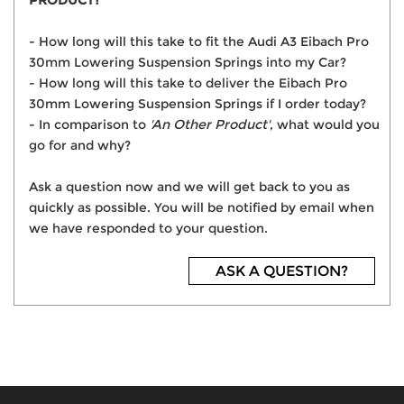
PRODUCT?
- How long will this take to fit the Audi A3 Eibach Pro
30mm Lowering Suspension Springs into my Car?
- How long will this take to deliver the Eibach Pro
30mm Lowering Suspension Springs if I order today?
- In comparison to
'An Other Product'
, what would you
go for and why?
Ask a question now and we will get back to you as
quickly as possible. You will be notified by email when
we have responded to your question.
ASK A QUESTION?