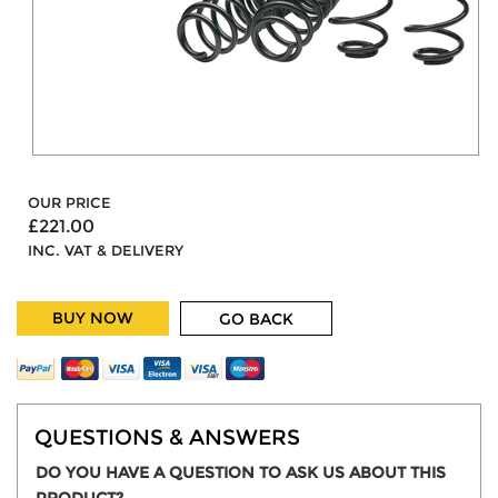
OUR PRICE
£221.00
INC. VAT & DELIVERY
BUY NOW
GO BACK
QUESTIONS & ANSWERS
DO YOU HAVE A QUESTION TO ASK US ABOUT THIS