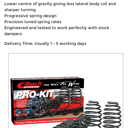
Lower centre of gravity giving less lateral body roll and
sharper turning
Progressive spring design
Precision tuned spring rates
Engineered and tested to work perfectly with stock
dampers
Delivery Time: Usually 1 - 5 working days