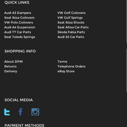
QUICK LINKS
Audi A3 Dampers
VW Golf Coilovers
Seat Ibiza Coilovers
VW Golf Springs
VW Polo Coilovers
Seat Ibiza Shocks
Audi A4 Suspension
Seat Altea Car Parts
Audi TT Car Parts
Skoda Fabia Parts
Seat Toledo Springs
Audi S5 Car Parts
SHOPPING INFO
About DPM
Terms
Returns
Telephone Orders
Delivery
eBay Store
SOCIAL MEDIA
PAYMENT METHODS