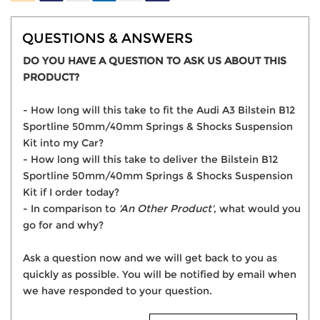
QUESTIONS & ANSWERS
DO YOU HAVE A QUESTION TO ASK US ABOUT THIS
PRODUCT?
- How long will this take to fit the Audi A3 Bilstein B12
Sportline 50mm/40mm Springs & Shocks Suspension
Kit into my Car?
- How long will this take to deliver the Bilstein B12
Sportline 50mm/40mm Springs & Shocks Suspension
Kit if I order today?
- In comparison to
'An Other Product'
, what would you
go for and why?
Ask a question now and we will get back to you as
quickly as possible. You will be notified by email when
we have responded to your question.