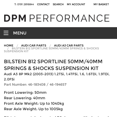
T: 0191 2816844
CONTACT
SEARCH
MY ACCOUNT
MY BASKET
MENU
HOME
AUDI CAR PARTS
AUDI A3 CAR PARTS
BILSTEIN B12 SPORTLINE 50MM/40MM SPRINGS & SHOCKS
SUSPENSION KIT
BILSTEIN B12 SPORTLINE 50MM/40MM
SPRINGS & SHOCKS SUSPENSION KIT
Audi A3 8P Mk2 (2003-2013) 1.2TSi, 1.4TFSi, 1.6, 1.6TDi, 1.9TDi,
2.0FSi
Part Number: 46-183408 / 46-194657
Front Lowering: 50mm
Rear Lowering: 40mm
Front Axle Weight: Up to 1040kg
Rear Axle Weight: Up to 1005kg