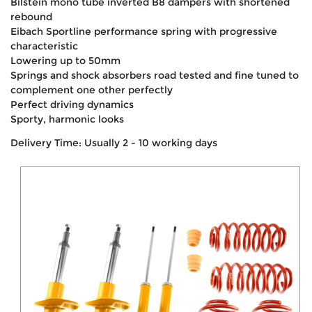
Bilstein mono tube inverted B8 dampers with shortened
rebound
Eibach Sportline performance spring with progressive
characteristic
Lowering up to 50mm
Springs and shock absorbers road tested and fine tuned to
complement one other perfectly
Perfect driving dynamics
Sporty, harmonic looks
Delivery Time: Usually 2 - 10 working days