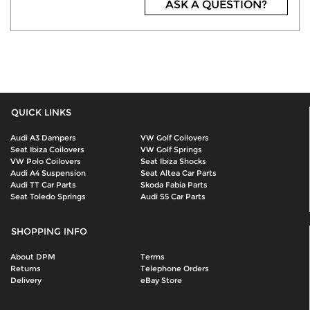
ASK A QUESTION?
QUICK LINKS
Audi A3 Dampers
VW Golf Coilovers
Seat Ibiza Coilovers
VW Golf Springs
VW Polo Coilovers
Seat Ibiza Shocks
Audi A4 Suspension
Seat Altea Car Parts
Audi TT Car Parts
Skoda Fabia Parts
Seat Toledo Springs
Audi S5 Car Parts
SHOPPING INFO
About DPM
Terms
Returns
Telephone Orders
Delivery
eBay Store