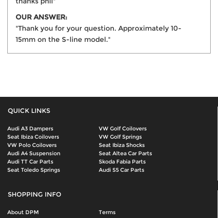
thanks phil"
OUR ANSWER:
"Thank you for your question. Approximately 10-
15mm on the S-line model."
QUICK LINKS
Audi A3 Dampers
VW Golf Coilovers
Seat Ibiza Coilovers
VW Golf Springs
VW Polo Coilovers
Seat Ibiza Shocks
Audi A4 Suspension
Seat Altea Car Parts
Audi TT Car Parts
Skoda Fabia Parts
Seat Toledo Springs
Audi S5 Car Parts
SHOPPING INFO
About DPM
Terms