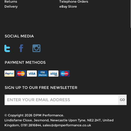
Returns
Telephone Orders
Delivery
eBay Store
SOCIAL MEDIA
PAYMENT METHODS
SIGN UP TO OUR FREE NEWSLETTER
Sign Up
© Copyright 2026 DPM Performance.
Lindisfarne Close, Jesmond, Newcastle Upon Tyne, NE2 2HT, United
Kingdom, 0191 2816844, sales@dpmperformance.co.uk