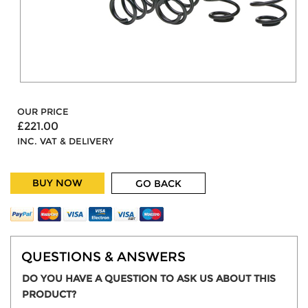
OUR PRICE
£221.00
INC. VAT & DELIVERY
BUY NOW
GO BACK
QUESTIONS & ANSWERS
DO YOU HAVE A QUESTION TO ASK US ABOUT THIS
PRODUCT?