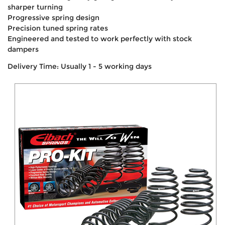
sharper turning
Progressive spring design
Precision tuned spring rates
Engineered and tested to work perfectly with stock
dampers
Delivery Time: Usually 1 - 5 working days