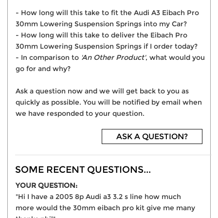
- How long will this take to fit the Audi A3 Eibach Pro
30mm Lowering Suspension Springs into my Car?
- How long will this take to deliver the Eibach Pro
30mm Lowering Suspension Springs if I order today?
- In comparison to
'An Other Product'
, what would you
go for and why?
Ask a question now and we will get back to you as
quickly as possible. You will be notified by email when
we have responded to your question.
ASK A QUESTION?
SOME RECENT QUESTIONS...
YOUR QUESTION:
"Hi I have a 2005 8p Audi a3 3.2 s line how much
more would the 30mm eibach pro kit give me many