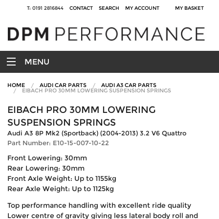
T: 0191 2816844
CONTACT
SEARCH
MY ACCOUNT
MY BASKET
MENU
HOME
AUDI CAR PARTS
AUDI A3 CAR PARTS
EIBACH PRO 30MM LOWERING SUSPENSION SPRINGS
EIBACH PRO 30MM LOWERING
SUSPENSION SPRINGS
Audi A3 8P Mk2 (Sportback) (2004-2013) 3.2 V6 Quattro
Part Number: E10-15-007-10-22
Front Lowering: 30mm
Rear Lowering: 30mm
Front Axle Weight: Up to 1155kg
Rear Axle Weight: Up to 1125kg
Top performance handling with excellent ride quality
Lower centre of gravity giving less lateral body roll and