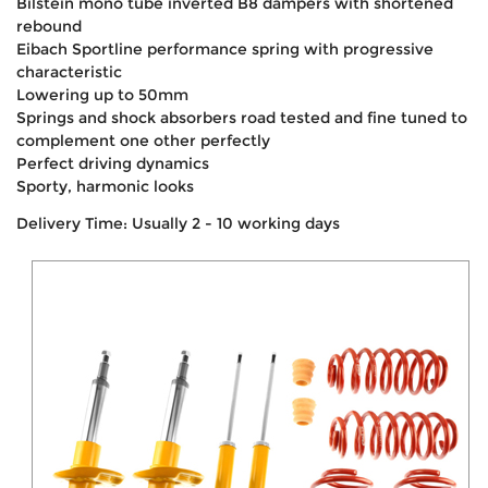
Bilstein mono tube inverted B8 dampers with shortened
rebound
Eibach Sportline performance spring with progressive
characteristic
Lowering up to 50mm
Springs and shock absorbers road tested and fine tuned to
complement one other perfectly
Perfect driving dynamics
Sporty, harmonic looks
Delivery Time: Usually 2 - 10 working days