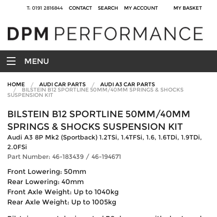
T: 0191 2816844
CONTACT
SEARCH
MY ACCOUNT
MY BASKET
MENU
HOME
AUDI CAR PARTS
AUDI A3 CAR PARTS
BILSTEIN B12 SPORTLINE 50MM/40MM SPRINGS & SHOCKS
SUSPENSION KIT
BILSTEIN B12 SPORTLINE 50MM/40MM
SPRINGS & SHOCKS SUSPENSION KIT
Audi A3 8P Mk2 (Sportback) 1.2TSi, 1.4TFSi, 1.6, 1.6TDi, 1.9TDi,
2.0FSi
Part Number: 46-183439 / 46-194671
Front Lowering: 50mm
Rear Lowering: 40mm
Front Axle Weight: Up to 1040kg
Rear Axle Weight: Up to 1005kg