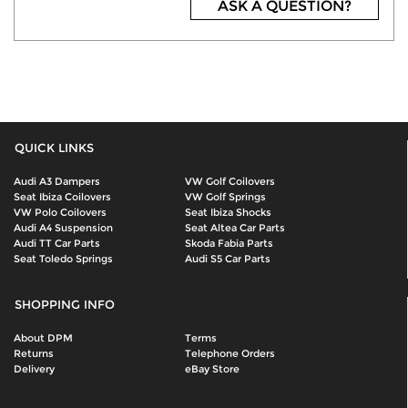
ASK A QUESTION?
QUICK LINKS
Audi A3 Dampers
VW Golf Coilovers
Seat Ibiza Coilovers
VW Golf Springs
VW Polo Coilovers
Seat Ibiza Shocks
Audi A4 Suspension
Seat Altea Car Parts
Audi TT Car Parts
Skoda Fabia Parts
Seat Toledo Springs
Audi S5 Car Parts
SHOPPING INFO
About DPM
Terms
Returns
Telephone Orders
Delivery
eBay Store