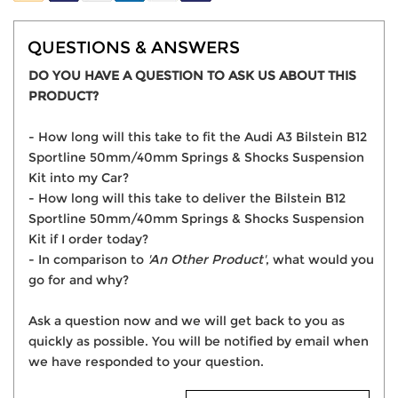
QUESTIONS & ANSWERS
DO YOU HAVE A QUESTION TO ASK US ABOUT THIS
PRODUCT?
- How long will this take to fit the Audi A3 Bilstein B12
Sportline 50mm/40mm Springs & Shocks Suspension
Kit into my Car?
- How long will this take to deliver the Bilstein B12
Sportline 50mm/40mm Springs & Shocks Suspension
Kit if I order today?
- In comparison to
'An Other Product'
, what would you
go for and why?
Ask a question now and we will get back to you as
quickly as possible. You will be notified by email when
we have responded to your question.