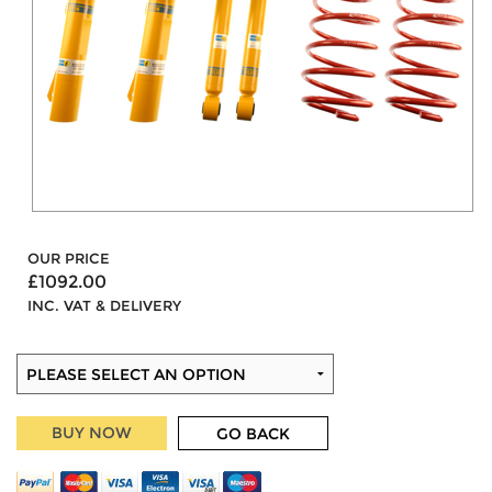
OUR PRICE
£1092.00
INC. VAT & DELIVERY
BUY NOW
GO BACK