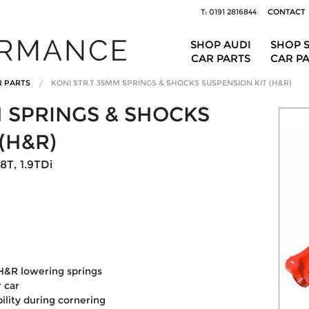
T: 0191 2816844
CONTACT
SHOP AUDI
SHOP 
CAR PARTS
CAR P
R PARTS
KONI STR.T 35MM SPRINGS & SHOCKS SUSPENSION KIT (H&R)
M SPRINGS & SHOCKS
(H&R)
8T, 1.9TDi
H&R lowering springs
 car
ility during cornering