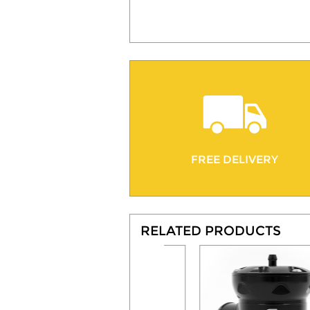
FREE DELIVERY
RELATED PRODUCTS