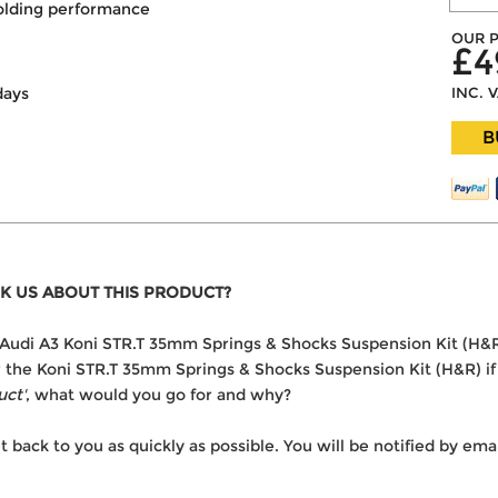
olding performance
OUR P
£4
INC. 
days
B
K US ABOUT THIS PRODUCT?
he Audi A3 Koni STR.T 35mm Springs & Shocks Suspension Kit (H&
er the Koni STR.T 35mm Springs & Shocks Suspension Kit (H&R) if
uct'
, what would you go for and why?
t back to you as quickly as possible. You will be notified by e