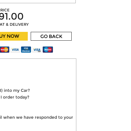
RICE
91.00
VAT & DELIVERY
UY NOW
GO BACK
R) into my Car?
 I order today?
mail when we have responded to your