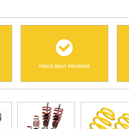
PRICE BEAT PROMISE