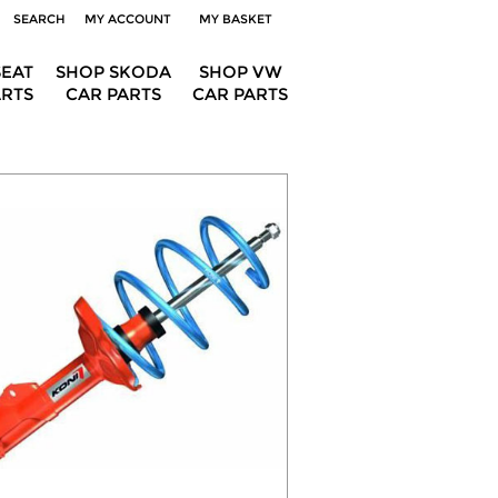
SEARCH
MY ACCOUNT
MY BASKET
SEAT
SHOP SKODA
SHOP VW
ARTS
CAR PARTS
CAR PARTS