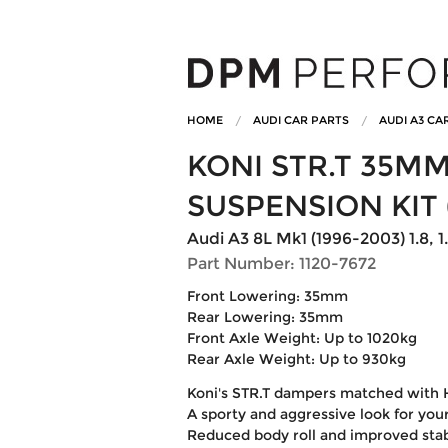
HOME
AUDI CAR PARTS
AUDI A3 CA
KONI STR.T 35M
SUSPENSION KIT 
Audi A3 8L Mk1 (1996-2003) 1.8, 1.
Part Number: 1120-7672
Front Lowering: 35mm
Rear Lowering: 35mm
Front Axle Weight: Up to 1020kg
Rear Axle Weight: Up to 930kg
Koni's STR.T dampers matched with 
A sporty and aggressive look for your
Reduced body roll and improved stab