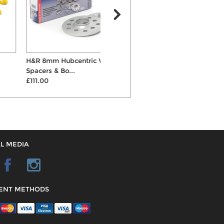
H&R 8mm Hubcentric Wheel
ST X Coilovers
Spacers & Bo...
£747.00
C
£111.00
L MEDIA
ENT METHODS