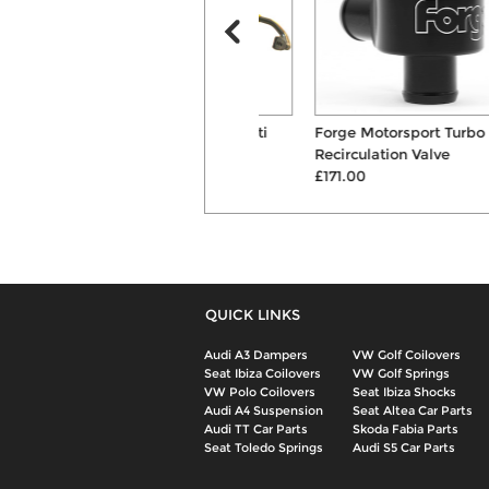
Whiteline 24mm Front Anti
Forge Motorsport Turbo
Roll Bar
Recirculation Valve
£197.00
£171.00
QUICK LINKS
Audi A3 Dampers
VW Golf Coilovers
Seat Ibiza Coilovers
VW Golf Springs
VW Polo Coilovers
Seat Ibiza Shocks
Audi A4 Suspension
Seat Altea Car Parts
Audi TT Car Parts
Skoda Fabia Parts
Seat Toledo Springs
Audi S5 Car Parts