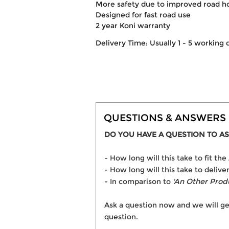
More safety due to improved road h
Designed for fast road use
2 year Koni warranty
Delivery Time: Usually 1 - 5 working 
QUESTIONS & ANSWERS
DO YOU HAVE A QUESTION TO AS
- How long will this take to fit t
- How long will this take to deliv
- In comparison to
'An Other Prod
Ask a question now and we will ge
question.