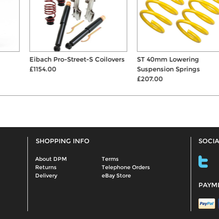
Eibach Pro-Street-S Coilovers
ST 40mm Lowering
£1154.00
Suspension Springs
£207.00
SHOPPING INFO
SOCIA
About DPM
Terms
Returns
Telephone Orders
Delivery
eBay Store
PAYM