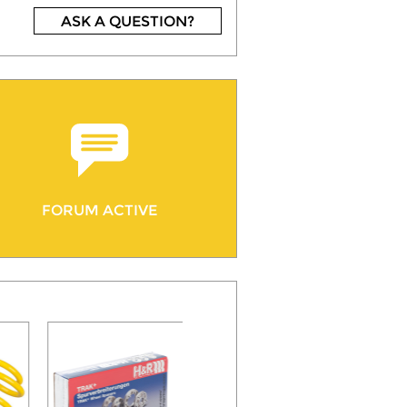
ASK A QUESTION?
FORUM ACTIVE