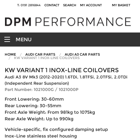
T: 0191 2816844
CONTACT
SEARCH
MY ACCOUNT
MY BASKET
MENU
HOME
AUDI CAR PARTS
AUDI A3 CAR PARTS
KW VARIANT 1 INOX-LINE COILOVERS
KW VARIANT 1 INOX-LINE COILOVERS
Audi A3 8V Mk3 (2012-2020) 1.6TDi, 1.8TFSi, 2.0TFSi, 2.0TDi
(Independent Rear Suspension)
Part Number: 1021000G / 1021000P
Front Lowering: 30-60mm
Rear Lowering: 30-55mm
Front Axle Weight: From 981kg to 1075kg
Rear Axle Weight: Up to 990kg
Vehicle-specific, fix configured damping setup
Inox-Line stainless steel housing