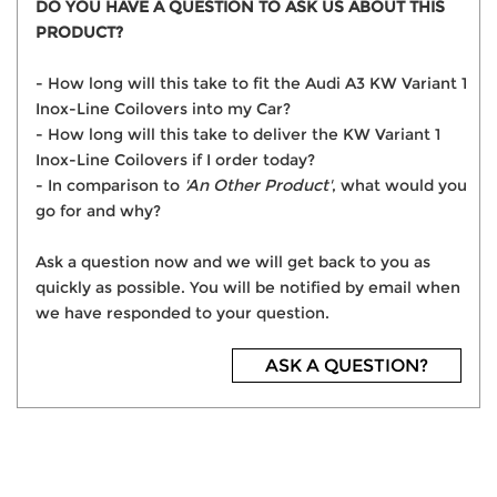
DO YOU HAVE A QUESTION TO ASK US ABOUT THIS
PRODUCT?
- How long will this take to fit the Audi A3 KW Variant 1
Inox-Line Coilovers into my Car?
- How long will this take to deliver the KW Variant 1
Inox-Line Coilovers if I order today?
- In comparison to
'An Other Product'
, what would you
go for and why?
Ask a question now and we will get back to you as
quickly as possible. You will be notified by email when
we have responded to your question.
ASK A QUESTION?