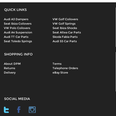
QUICK LINKS
Audi A3 Dampers
VW Golf Coilovers
Seat Ibiza Coilovers
VW Golf Springs
VW Polo Coilovers
Seat Ibiza Shocks
Audi A4 Suspension
Seat Altea Car Parts
Audi TT Car Parts
Skoda Fabia Parts
Seat Toledo Springs
Audi S5 Car Parts
SHOPPING INFO
About DPM
Terms
Returns
Telephone Orders
Delivery
eBay Store
SOCIAL MEDIA