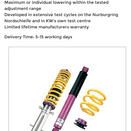
Maximum or individual lowering within the tested
adjustment range
Developed in extensive test cycles on the Nurburgring
Nordschleife and in KW's own test centre
Limited lifetime manufacturers warranty
Delivery Time: 5-15 working days