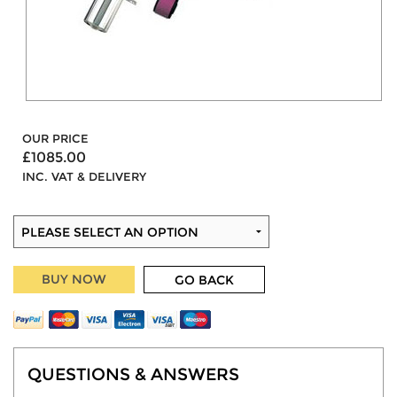
OUR PRICE
£1085.00
INC. VAT & DELIVERY
BUY NOW
GO BACK
QUESTIONS & ANSWERS