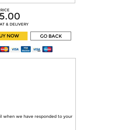
RICE
5.00
VAT & DELIVERY
UY NOW
GO BACK
mail when we have responded to your