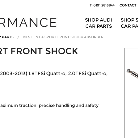
T: 0191 2816844
CONTACT
SHOP AUDI
SHOP 
CAR PARTS
CAR P
R PARTS
BILSTEIN B4 SPORT FRONT SHOCK ABSORBER
ORT FRONT SHOCK
(2003-2013) 1.8TFSi Quattro, 2.0TFSi Quattro,
ximum traction, precise handling and safety