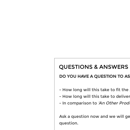
QUESTIONS & ANSWERS
DO YOU HAVE A QUESTION TO AS
- How long will this take to fit t
- How long will this take to delive
- In comparison to
'An Other Prod
Ask a question now and we will ge
question.