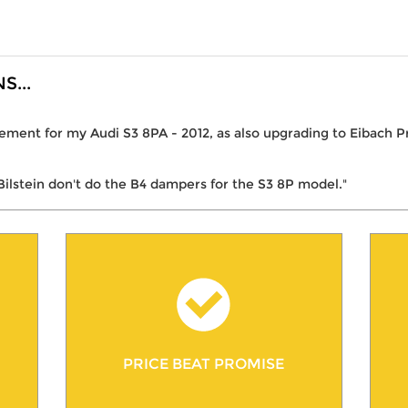
...
ment for my Audi S3 8PA - 2012, as also upgrading to Eibach Pro
Bilstein don't do the B4 dampers for the S3 8P model."
PRICE BEAT PROMISE