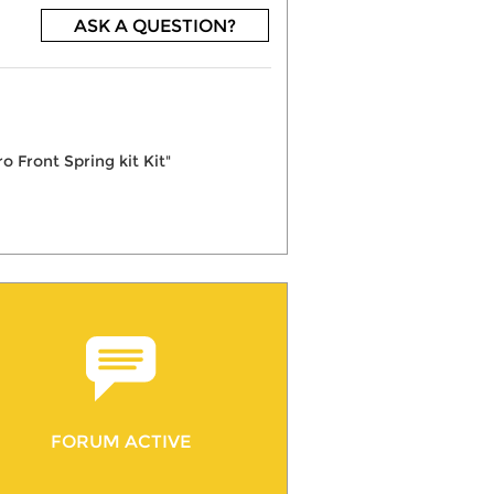
ASK A QUESTION?
 Front Spring kit Kit"
FORUM ACTIVE