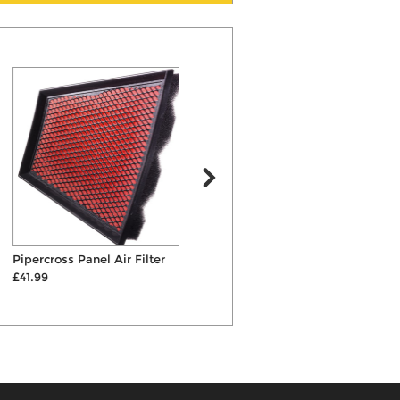
Pipercross Panel Air Filter
Bilstein B4 Rear Shock
E
£41.99
Absorber
£92.00