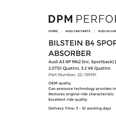
HOME
AUDI CAR PARTS
AUDI A3 CA
BILSTEIN B4 SP
ABSORBER
Audi A3 8P Mk2 (inc. Sportback) 
2.0TDi Quattro, 3.2 V6 Quattro
Part Number: 22-139191
OEM quality
Gas-pressure technology provides ma
Restores original ride characteristic
Excellent ride quality
Delivery Time: 3 - 10 working days