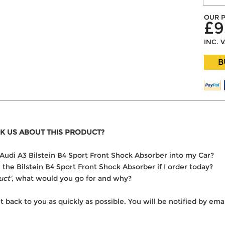
OUR P
£9
INC. 
B
K US ABOUT THIS PRODUCT?
he Audi A3 Bilstein B4 Sport Front Shock Absorber into my Car?
r the Bilstein B4 Sport Front Shock Absorber if I order today?
uct'
, what would you go for and why?
t back to you as quickly as possible. You will be notified by e