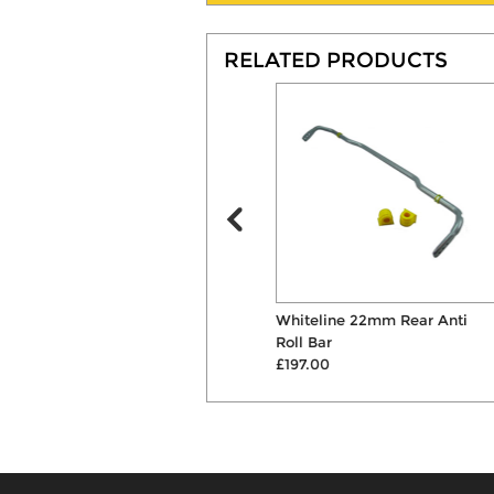
RELATED PRODUCTS
Bilstein B4 Front Shock
Whiteline 22mm Rear Anti
Absorber
Roll Bar
£99.00
£197.00