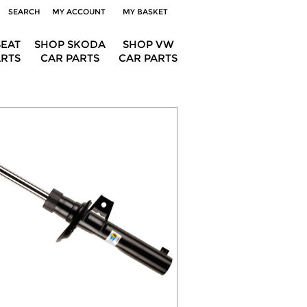
SEARCH
MY ACCOUNT
MY BASKET
SEAT
SHOP SKODA
SHOP VW
ARTS
CAR PARTS
CAR PARTS