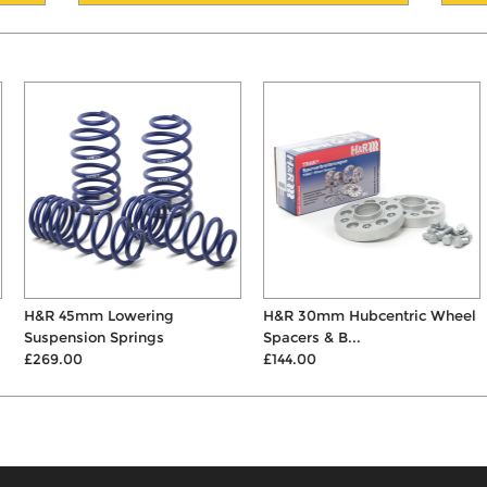
H&R 45mm Lowering
H&R 30mm Hubcentric Wheel
Suspension Springs
Spacers & B...
£269.00
£144.00