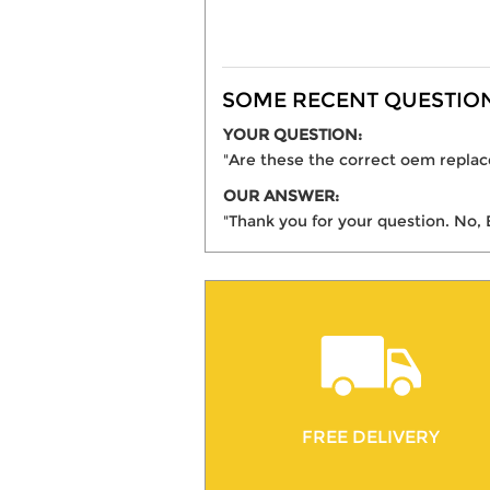
SOME RECENT QUESTIONS
YOUR QUESTION:
"Are these the correct oem replace
OUR ANSWER:
"Thank you for your question. No, 
FREE DELIVERY