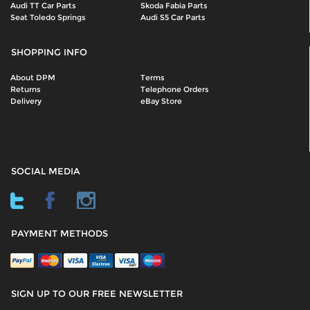
Audi TT Car Parts
Skoda Fabia Parts
Seat Toledo Springs
Audi S5 Car Parts
SHOPPING INFO
About DPM
Terms
Returns
Telephone Orders
Delivery
eBay Store
SOCIAL MEDIA
PAYMENT METHODS
SIGN UP TO OUR FREE NEWSLETTER