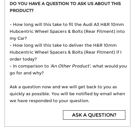
DO YOU HAVE A QUESTION TO ASK US ABOUT THIS
PRODUCT?
- How long will this take to fit the Audi A3 H&R 10mm
Hubcentric Wheel Spacers & Bolts (Rear Fitment) into
my Car?
- How long will this take to deliver the H&R 10mm
Hubcentric Wheel Spacers & Bolts (Rear Fitment) if I
order today?
- In comparison to
'An Other Product'
, what would you
go for and why?
Ask a question now and we will get back to you as
quickly as possible. You will be notified by email when
we have responded to your question.
ASK A QUESTION?