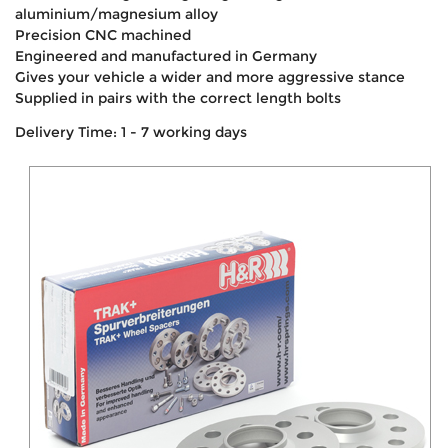
aluminium/magnesium alloy
Precision CNC machined
Engineered and manufactured in Germany
Gives your vehicle a wider and more aggressive stance
Supplied in pairs with the correct length bolts
Delivery Time: 1 - 7 working days