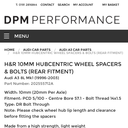
T: 0191 2816844
CONTACT
SEARCH
MY ACCOUNT
MY BASKET
MENU
HOME
AUDI CAR PARTS
AUDI A3 CAR PARTS
H&R 10MM HUBCENTRIC WHEEL SPACERS & BOLTS (REAR FITMENT)
H&R 10MM HUBCENTRIC WHEEL SPACERS
& BOLTS (REAR FITMENT)
Audi A3 8L Mk1 (19996-2003)
Part Number: 202555712A
Width: 10mm (20mm Per Axle)
Fitment: PCD 5/100 - Centre Bore 57.1 - Bolt Thread 14x1.5
Type: DR Bolt Through
Note: Please check wheel hub lip length and clearance
before fitting the spacers
Made from a high strength, light weight