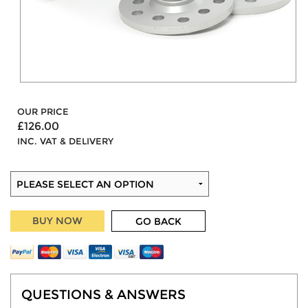
OUR PRICE
£126.00
INC. VAT & DELIVERY
BUY NOW
GO BACK
QUESTIONS & ANSWERS