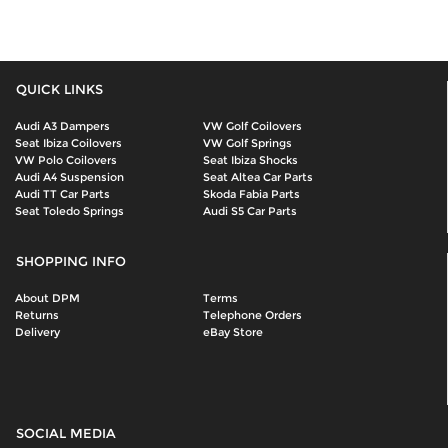
QUICK LINKS
Audi A3 Dampers
VW Golf Coilovers
Seat Ibiza Coilovers
VW Golf Springs
VW Polo Coilovers
Seat Ibiza Shocks
Audi A4 Suspension
Seat Altea Car Parts
Audi TT Car Parts
Skoda Fabia Parts
Seat Toledo Springs
Audi S5 Car Parts
SHOPPING INFO
About DPM
Terms
Returns
Telephone Orders
Delivery
eBay Store
SOCIAL MEDIA