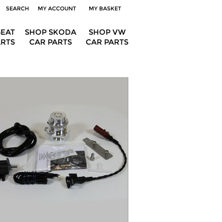
SEARCH
MY ACCOUNT
MY BASKET
SEAT
SHOP SKODA
SHOP VW
ARTS
CAR PARTS
CAR PARTS