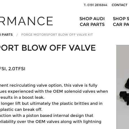
T: 0191 2816844
CONTACT
SHOP AUDI
SHOP 
CAR PARTS
CAR P
R PARTS
FORGE MOTORSPORT BLOW OFF VALVE KIT
ORT BLOW OFF VALVE
SI, 2.0TFSI
nt recirculating valve option, this valve is fully
ssues experienced with the OEM solenoid valves when
sults in a boost leak.
onger lift but ultimately the plastic brittles and in
lastic can break off.
ruction with a piston based internal design that
eliability over the OEM valves along with lightning