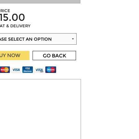
RICE
15.00
VAT & DELIVERY
UY NOW
GO BACK