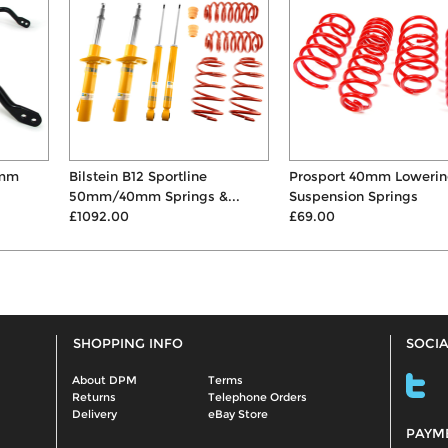
Bilstein B12 Sportline
Prosport 40mm Lowering
50mm/40mm Springs &...
Suspension Springs
£1092.00
£69.00
SHOPPING INFO
SOCIA
About DPM
Terms
Returns
Telephone Orders
Delivery
eBay Store
PAYM