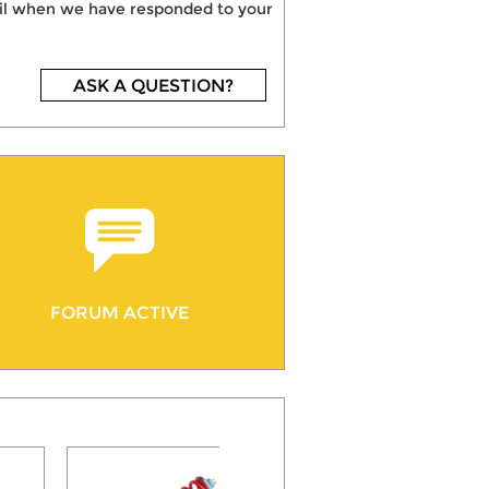
mail when we have responded to your
ASK A QUESTION?
FORUM ACTIVE