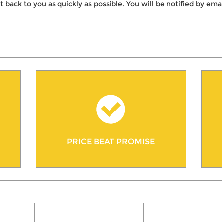
t back to you as quickly as possible. You will be notified by e
PRICE BEAT PROMISE