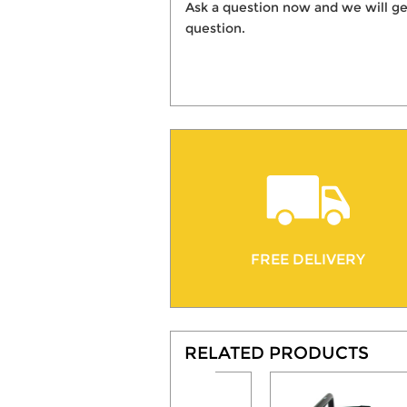
Ask a question now and we will ge
question.
FREE DELIVERY
RELATED PRODUCTS