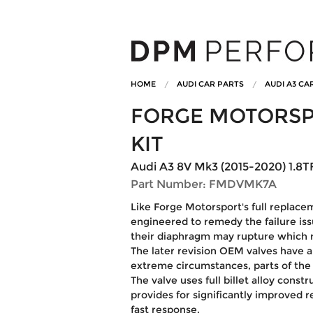
HOME
AUDI CAR PARTS
AUDI A3 CA
FORGE MOTORSP
KIT
Audi A3 8V Mk3 (2015-2020) 1.8TF
Part Number: FMDVMK7A
Like Forge Motorsport's full replaceme
engineered to remedy the failure i
their diaphragm may rupture which re
The later revision OEM valves have a l
extreme circumstances, parts of the p
The valve uses full billet alloy const
provides for significantly improved r
fast response.