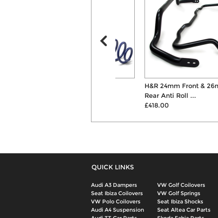
H&R 45mm Lowering
H&R 24mm Front & 26mm
Suspension Springs
Rear Anti Roll ...
£269.00
£418.00
QUICK LINKS
Audi A3 Dampers
VW Golf Coilovers
Seat Ibiza Coilovers
VW Golf Springs
VW Polo Coilovers
Seat Ibiza Shocks
Audi A4 Suspension
Seat Altea Car Parts
Audi TT Car Parts
Skoda Fabia Parts