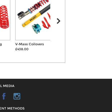
V-Maxx Coilovers
ST 40mm Springs & Shocks
£438.00
Suspension Kit
S
£492.00
L MEDIA
ENT METHODS