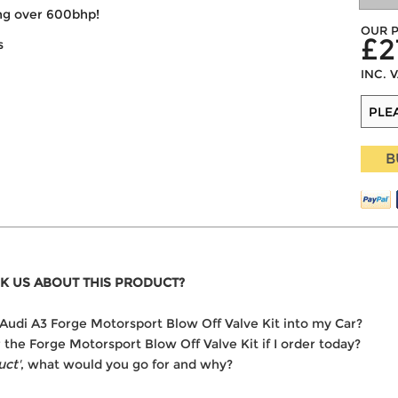
ing over 600bhp!
OUR P
£2
s
INC. 
B
K US ABOUT THIS PRODUCT?
he Audi A3 Forge Motorsport Blow Off Valve Kit into my Car?
r the Forge Motorsport Blow Off Valve Kit if I order today?
uct'
, what would you go for and why?