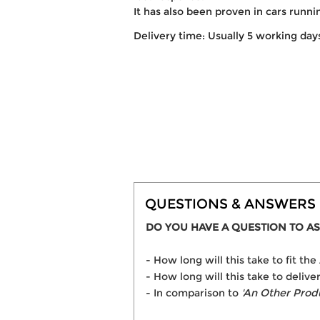
It has also been proven in cars runn
Delivery time: Usually 5 working day
QUESTIONS & ANSWERS
DO YOU HAVE A QUESTION TO AS
- How long will this take to fit t
- How long will this take to delive
- In comparison to
'An Other Prod