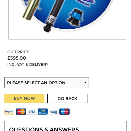
OUR PRICE
£595.00
INC. VAT & DELIVERY
BUY NOW
GO BACK
QUESTIONS & ANSWERS