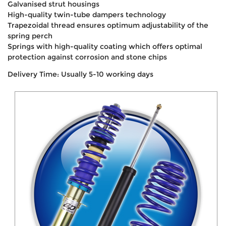
Galvanised strut housings
High-quality twin-tube dampers technology
Trapezoidal thread ensures optimum adjustability of the
spring perch
Springs with high-quality coating which offers optimal
protection against corrosion and stone chips
Delivery Time: Usually 5-10 working days