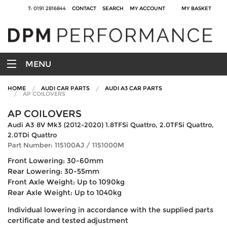
T: 0191 2816844
CONTACT
SEARCH
MY ACCOUNT
MY BASKET
MENU
HOME
AUDI CAR PARTS
AUDI A3 CAR PARTS
AP COILOVERS
AP COILOVERS
Audi A3 8V Mk3 (2012-2020) 1.8TFSi Quattro, 2.0TFSi Quattro,
2.0TDi Quattro
Part Number: 115100AJ / 1151000M
Front Lowering: 30-60mm
Rear Lowering: 30-55mm
Front Axle Weight: Up to 1090kg
Rear Axle Weight: Up to 1040kg
Individual lowering in accordance with the supplied parts
certificate and tested adjustment