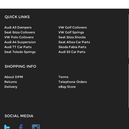
QUICK LINKS
Audi A3 Dampers
VW Golf Coilovers
Seat Ibiza Coilovers
VW Golf Springs
VW Polo Coilovers
Seat Ibiza Shocks
Audi A4 Suspension
Seat Altea Car Parts
Audi TT Car Parts
Skoda Fabia Parts
Seat Toledo Springs
Audi S5 Car Parts
SHOPPING INFO
About DPM
Terms
Returns
Telephone Orders
Delivery
eBay Store
SOCIAL MEDIA