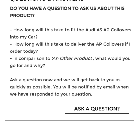
DO YOU HAVE A QUESTION TO ASK US ABOUT THIS
PRODUCT?
- How long will this take to fit the Audi A3 AP Coilovers
into my Car?
- How long will this take to deliver the AP Coilovers if I
order today?
- In comparison to
'An Other Product'
, what would you
go for and why?
Ask a question now and we will get back to you as
quickly as possible. You will be notified by email when
we have responded to your question.
ASK A QUESTION?