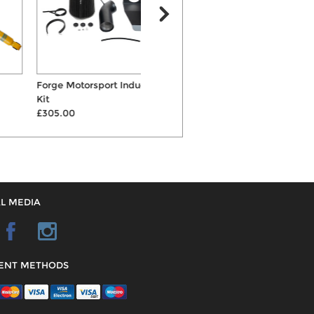
Forge Motorsport Induction
Eibach Pro-Street-S Coilovers
Kit
£1093.00
£305.00
L MEDIA
ENT METHODS