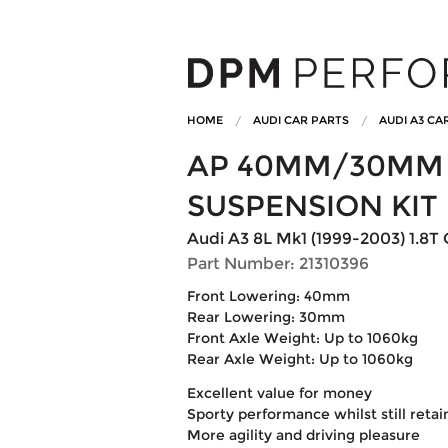
HOME
AUDI CAR PARTS
AUDI A3 CA
AP 40MM/30MM 
SUSPENSION KIT
Audi A3 8L Mk1 (1999-2003) 1.8T 
Part Number: 21310396
Front Lowering: 40mm
Rear Lowering: 30mm
Front Axle Weight: Up to 1060kg
Rear Axle Weight: Up to 1060kg
Excellent value for money
Sporty performance whilst still reta
More agility and driving pleasure