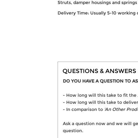
Struts, damper housings and springs 
Delivery Time: Usually 5-10 working 
QUESTIONS & ANSWERS
DO YOU HAVE A QUESTION TO AS
- How long will this take to fit 
- How long will this take to deli
- In comparison to
'An Other Prod
Ask a question now and we will ge
question.