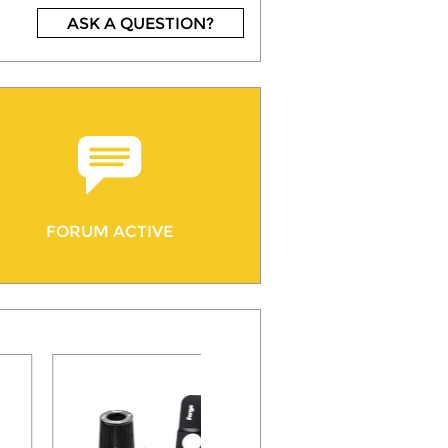
ASK A QUESTION?
FORUM ACTIVE