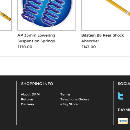
AP 35mm Lowering
Bilstein B6 Rear Shock
Suspension Springs
Absorber
£170.00
£143.00
SHOPPING INFO
SOCIA
About DPM
Terms
Returns
Telephone Orders
Delivery
eBay Store
PAYM