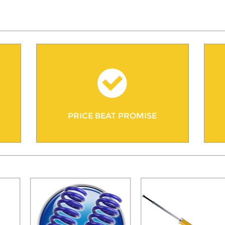
PRICE BEAT PROMISE