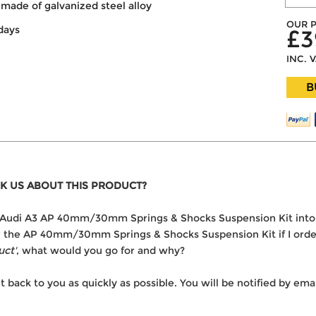
made of galvanized steel alloy
OUR P
days
£3
INC. 
B
K US ABOUT THIS PRODUCT?
the Audi A3 AP 40mm/30mm Springs & Shocks Suspension Kit int
ver the AP 40mm/30mm Springs & Shocks Suspension Kit if I orde
uct'
, what would you go for and why?
t back to you as quickly as possible. You will be notified by e