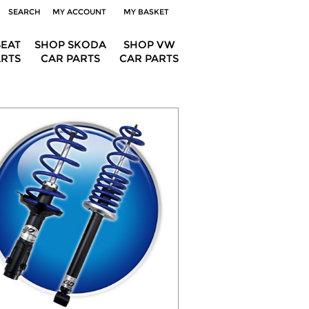
SEARCH
MY ACCOUNT
MY BASKET
SEAT
SHOP SKODA
SHOP VW
ARTS
CAR PARTS
CAR PARTS