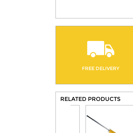
FREE DELIVERY
RELATED PRODUCTS