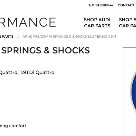
T: 0191 2816844
CONTACT
SHOP AUDI
SHOP 
CAR PARTS
CAR P
R PARTS
AP 40MM/30MM SPRINGS & SHOCKS SUSPENSION KIT
SPRINGS & SHOCKS
Quattro, 1.9TDi Quattro
ining comfort