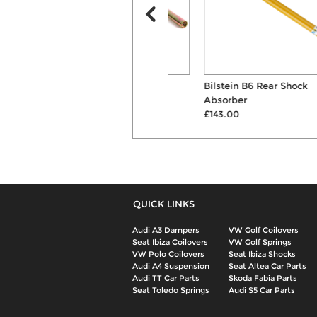
ST X Coilovers
Bilstein B6 Rear Shock
£747.00
Absorber
£143.00
QUICK LINKS
Audi A3 Dampers
VW Golf Coilovers
Seat Ibiza Coilovers
VW Golf Springs
VW Polo Coilovers
Seat Ibiza Shocks
Audi A4 Suspension
Seat Altea Car Parts
Audi TT Car Parts
Skoda Fabia Parts
Seat Toledo Springs
Audi S5 Car Parts