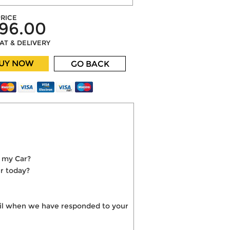
RICE
96.00
VAT & DELIVERY
UY NOW
GO BACK
o my Car?
r today?
mail when we have responded to your