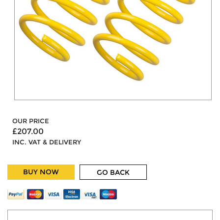
OUR PRICE
£207.00
INC. VAT & DELIVERY
BUY NOW
GO BACK