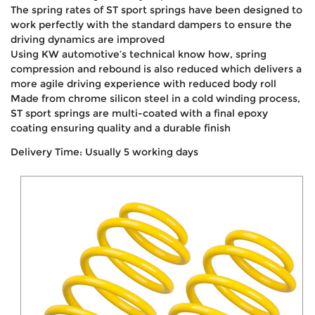
The spring rates of ST sport springs have been designed to
work perfectly with the standard dampers to ensure the
driving dynamics are improved
Using KW automotive’s technical know how, spring
compression and rebound is also reduced which delivers a
more agile driving experience with reduced body roll
Made from chrome silicon steel in a cold winding process,
ST sport springs are multi-coated with a final epoxy
coating ensuring quality and a durable finish
Delivery Time: Usually 5 working days