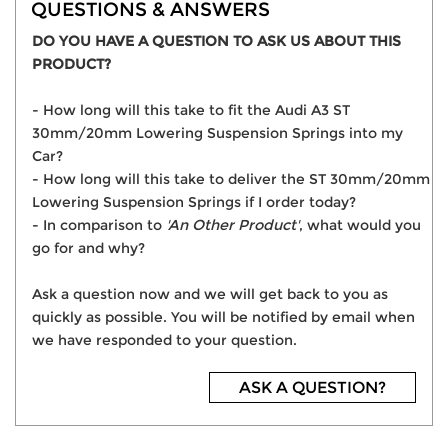
QUESTIONS & ANSWERS
DO YOU HAVE A QUESTION TO ASK US ABOUT THIS
PRODUCT?
- How long will this take to fit the Audi A3 ST
30mm/20mm Lowering Suspension Springs into my
Car?
- How long will this take to deliver the ST 30mm/20mm
Lowering Suspension Springs if I order today?
- In comparison to
'An Other Product'
, what would you
go for and why?
Ask a question now and we will get back to you as
quickly as possible. You will be notified by email when
we have responded to your question.
ASK A QUESTION?