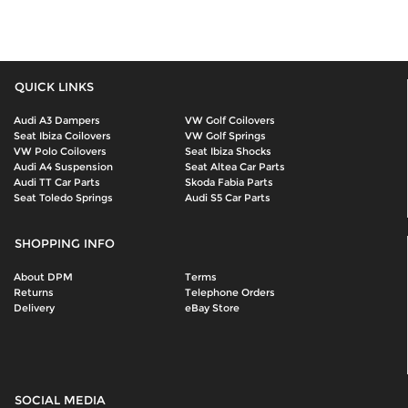
QUICK LINKS
Audi A3 Dampers
VW Golf Coilovers
Seat Ibiza Coilovers
VW Golf Springs
VW Polo Coilovers
Seat Ibiza Shocks
Audi A4 Suspension
Seat Altea Car Parts
Audi TT Car Parts
Skoda Fabia Parts
Seat Toledo Springs
Audi S5 Car Parts
SHOPPING INFO
About DPM
Terms
Returns
Telephone Orders
Delivery
eBay Store
SOCIAL MEDIA