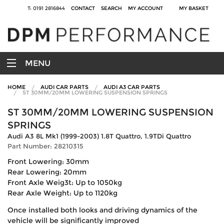
T: 0191 2816844
CONTACT
SEARCH
MY ACCOUNT
MY BASKET
MENU
HOME
AUDI CAR PARTS
AUDI A3 CAR PARTS
ST 30MM/20MM LOWERING SUSPENSION SPRINGS
ST 30MM/20MM LOWERING SUSPENSION
SPRINGS
Audi A3 8L Mk1 (1999-2003) 1.8T Quattro, 1.9TDi Quattro
Part Number: 28210315
Front Lowering: 30mm
Rear Lowering: 20mm
Front Axle Weig3t: Up to 1050kg
Rear Axle Weight: Up to 1120kg
Once installed both looks and driving dynamics of the
vehicle will be significantly improved