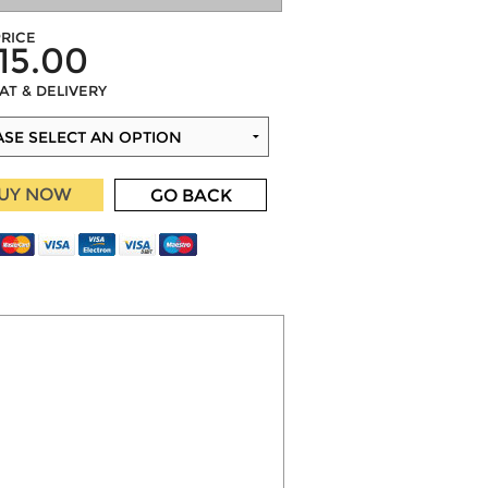
RICE
15.00
VAT & DELIVERY
UY NOW
GO BACK