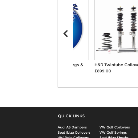
AP 40mm/30mm Springs &
H&R Twintube Coilover Kit
Shocks Suspension ...
£899.00
£368.00
QUICK LINKS
Audi A3 Dampers
VW Golf Coilovers
Seat Ibiza Coilovers
VW Golf Springs
VW Polo Coilovers
Seat Ibiza Shocks