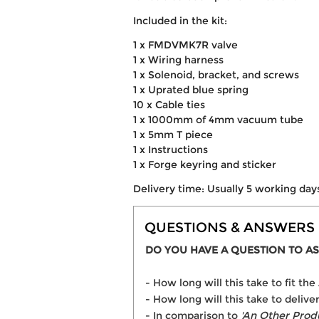
Included in the kit:
1 x FMDVMK7R valve
1 x Wiring harness
1 x Solenoid, bracket, and screws
1 x Uprated blue spring
10 x Cable ties
1 x 1000mm of 4mm vacuum tube
1 x 5mm T piece
1 x Instructions
1 x Forge keyring and sticker
Delivery time: Usually 5 working day
QUESTIONS & ANSWERS
DO YOU HAVE A QUESTION TO AS
- How long will this take to fit t
- How long will this take to delive
- In comparison to
'An Other Prod