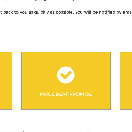
t back to you as quickly as possible. You will be notified by e
PRICE BEAT PROMISE