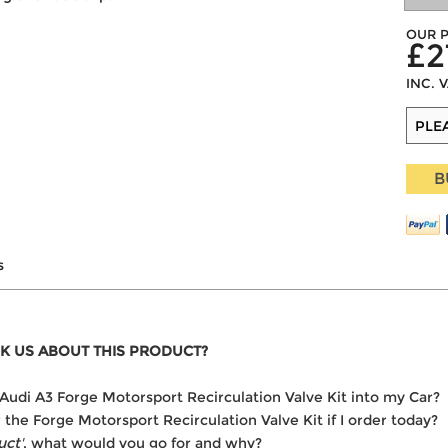
OUR P
£2
INC. 
B
s
K US ABOUT THIS PRODUCT?
he Audi A3 Forge Motorsport Recirculation Valve Kit into my Car?
r the Forge Motorsport Recirculation Valve Kit if I order today?
uct'
, what would you go for and why?