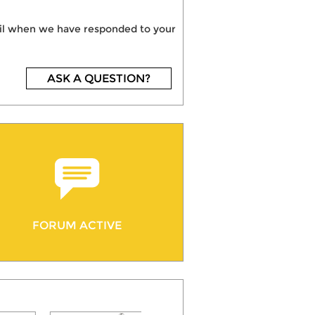
mail when we have responded to your
ASK A QUESTION?
FORUM ACTIVE