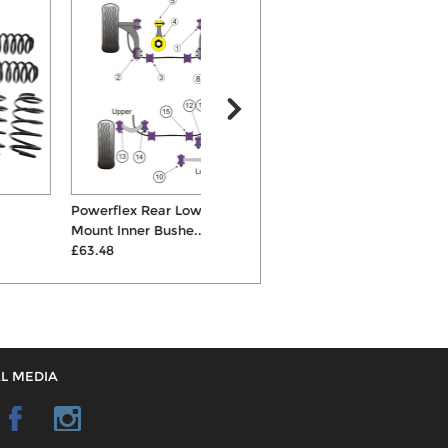
Powerflex Rear Lower Spring
H&R Cup 35mm Springs &
K
Mount Inner Bushe...
Shocks Suspens...
C
£63.48
£700.00
L MEDIA