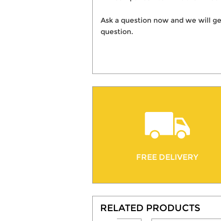
Ask a question now and we will ge
question.
FREE DELIVERY
RELATED PRODUCTS