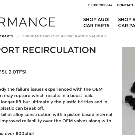
T: 0191 2816844
CONTACT
SHOP AUDI
SHOP 
CAR PARTS
CAR P
R PARTS
FORGE MOTORSPORT RECIRCULATION VALVE KIT
ORT RECIRCULATION
SI, 2.0TFSI
medy the failure issues experienced with the OEM
 may rupture which results in a boost leak.
onger lift but ultimately the plastic brittles and in
lastic can break off.
 billet alloy construction with a piston based internal
y improved reliability over the OEM valves along with
ing over 600bhp!