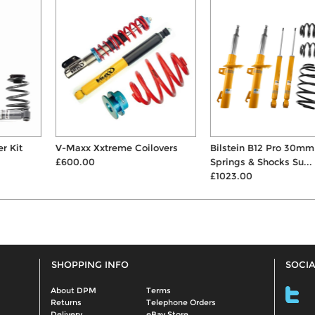
V-Maxx Xxtreme Coilovers
Bilstein B12 Pro 30mm
£600.00
Springs & Shocks Su...
£1023.00
SHOPPING INFO
SOCIA
About DPM
Terms
Returns
Telephone Orders
Delivery
eBay Store