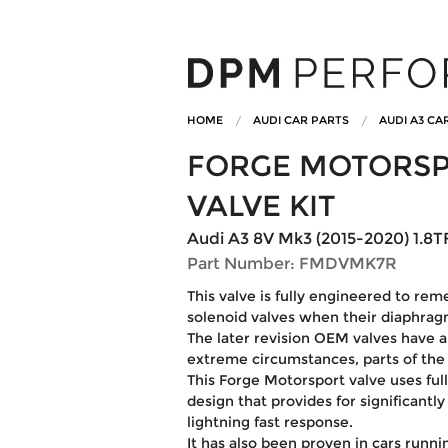
HOME
AUDI CAR PARTS
AUDI A3 CA
FORGE MOTORSP
VALVE KIT
Audi A3 8V Mk3 (2015-2020) 1.8TF
Part Number: FMDVMK7R
This valve is fully engineered to re
solenoid valves when their diaphragm
The later revision OEM valves have a l
extreme circumstances, parts of the p
This Forge Motorsport valve uses full
design that provides for significantl
lightning fast response.
It has also been proven in cars runn