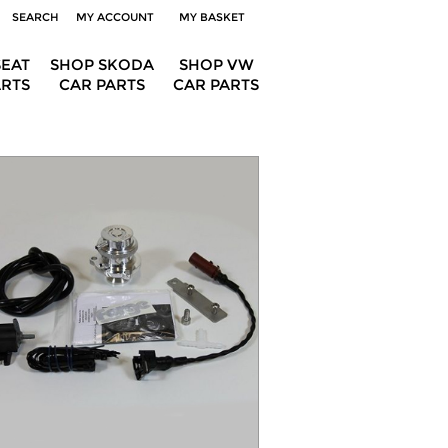
SEARCH
MY ACCOUNT
MY BASKET
SEAT
SHOP SKODA
SHOP VW
ARTS
CAR PARTS
CAR PARTS