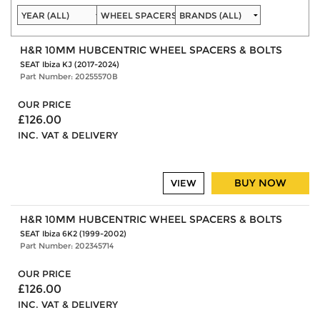
H&R 10MM HUBCENTRIC WHEEL SPACERS & BOLTS
SEAT Ibiza KJ (2017-2024)
Part Number: 20255570B
OUR PRICE
£126.00
INC. VAT & DELIVERY
BUY NOW
VIEW
H&R 10MM HUBCENTRIC WHEEL SPACERS & BOLTS
SEAT Ibiza 6K2 (1999-2002)
Part Number: 202345714
OUR PRICE
£126.00
INC. VAT & DELIVERY