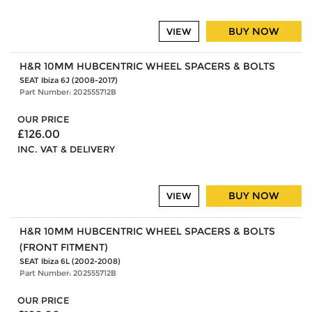
BUY NOW
VIEW
H&R 10MM HUBCENTRIC WHEEL SPACERS & BOLTS
SEAT Ibiza 6J (2008-2017)
Part Number: 202555712B
OUR PRICE
£126.00
INC. VAT & DELIVERY
BUY NOW
VIEW
H&R 10MM HUBCENTRIC WHEEL SPACERS & BOLTS
(FRONT FITMENT)
SEAT Ibiza 6L (2002-2008)
Part Number: 202555712B
OUR PRICE