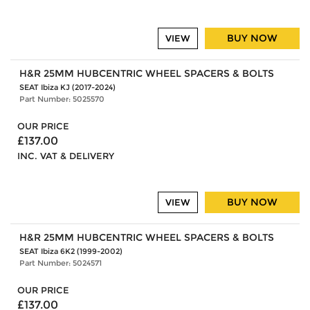
BUY NOW
VIEW
H&R 25MM HUBCENTRIC WHEEL SPACERS & BOLTS
SEAT Ibiza KJ (2017-2024)
Part Number: 5025570
OUR PRICE
£137.00
INC. VAT & DELIVERY
BUY NOW
VIEW
H&R 25MM HUBCENTRIC WHEEL SPACERS & BOLTS
SEAT Ibiza 6K2 (1999-2002)
Part Number: 5024571
OUR PRICE
£137.00