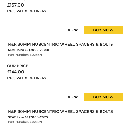
£137.00
INC. VAT & DELIVERY
BUY NOW
VIEW
H&R 30MM HUBCENTRIC WHEEL SPACERS & BOLTS
SEAT Ibiza 6L (2002-2008)
Part Number: 6025571
OUR PRICE
£144.00
INC. VAT & DELIVERY
BUY NOW
VIEW
H&R 30MM HUBCENTRIC WHEEL SPACERS & BOLTS
SEAT Ibiza 6J (2008-2017)
Part Number: 6025571