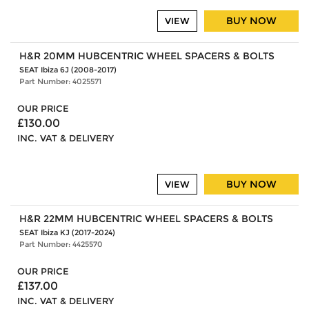
BUY NOW
VIEW
H&R 20MM HUBCENTRIC WHEEL SPACERS & BOLTS
SEAT Ibiza 6J (2008-2017)
Part Number: 4025571
OUR PRICE
£130.00
INC. VAT & DELIVERY
BUY NOW
VIEW
H&R 22MM HUBCENTRIC WHEEL SPACERS & BOLTS
SEAT Ibiza KJ (2017-2024)
Part Number: 4425570
OUR PRICE
£137.00
INC. VAT & DELIVERY