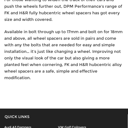
push the wheels further out, DPM Performance's range of
FK and H&R fully hubcentric wheel spacers has got every
size and width covered.
Available in bolt through up to 17mm and bolt on for 18mm
and above, all wheel spacers are sold in pairs and come
with any the bolts that are needed for easy and simple
installation… it's just like changing a wheel. Improving not
only the visual look of the car but also giving a more
planted feel when cornering, FK and H&R hubcentric alloy
wheel spacers are a safe, simple and effective
modification.
QUICK LINKS
Audi A3 Dampers
VW Golf Coilovers