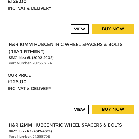
£126.00
INC. VAT & DELIVERY
BUY NOW
VIEW
H&R 10MM HUBCENTRIC WHEEL SPACERS & BOLTS
(REAR FITMENT)
SEAT Ibiza 6L (2002-2008)
Part Number: 202555712A
OUR PRICE
£126.00
INC. VAT & DELIVERY
BUY NOW
VIEW
H&R 12MM HUBCENTRIC WHEEL SPACERS & BOLTS
SEAT Ibiza KJ (2017-2024)
Part Number: 24255570B