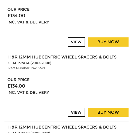
OUR PRICE
£134.00
INC. VAT & DELIVERY
BUY NOW
VIEW
H&R 12MM HUBCENTRIC WHEEL SPACERS & BOLTS
SEAT Ibiza 6L (2002-2008)
Part Number: 24255571
OUR PRICE
£134.00
INC. VAT & DELIVERY
BUY NOW
VIEW
H&R 12MM HUBCENTRIC WHEEL SPACERS & BOLTS