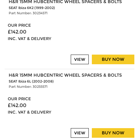
H&R 15MM HUBCENTRIC WHEEL SPACERS & BOLTS
SEAT Ibiza 6K2 (1999-2002)
Part Number: 30234571
OUR PRICE
£142.00
INC. VAT & DELIVERY
BUY NOW
VIEW
H&R 15MM HUBCENTRIC WHEEL SPACERS & BOLTS
SEAT Ibiza 6L (2002-2008)
Part Number: 30255571
OUR PRICE
£142.00
INC. VAT & DELIVERY
BUY NOW
VIEW