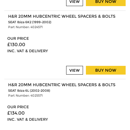
BUY NOW
VIEW
H&R 20MM HUBCENTRIC WHEEL SPACERS & BOLTS
SEAT Ibiza 6K2 (1999-2002)
Part Number: 4024571
OUR PRICE
£130.00
INC. VAT & DELIVERY
BUY NOW
VIEW
H&R 20MM HUBCENTRIC WHEEL SPACERS & BOLTS
SEAT Ibiza 6L (2002-2008)
Part Number: 4025571
OUR PRICE
£134.00
INC. VAT & DELIVERY