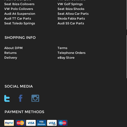
Seat Ibiza Coilovers
VW Golf Springs
VW Polo Coilovers
Seat Ibiza Shocks
Audi A4 Suspension
Seat Altea Car Parts
Audi TT Car Parts
Skoda Fabia Parts
Seat Toledo Springs
Audi S5 Car Parts
SHOPPING INFO
About DPM
Terms
Returns
Telephone Orders
Delivery
eBay Store
SOCIAL MEDIA
PAYMENT METHODS