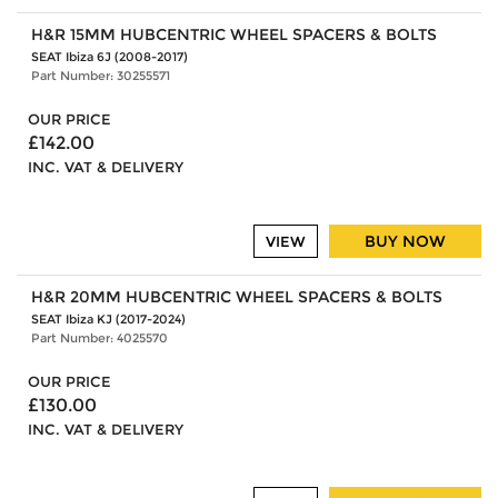
H&R 15MM HUBCENTRIC WHEEL SPACERS & BOLTS
SEAT Ibiza 6J (2008-2017)
Part Number: 30255571
OUR PRICE
£142.00
INC. VAT & DELIVERY
BUY NOW
VIEW
H&R 20MM HUBCENTRIC WHEEL SPACERS & BOLTS
SEAT Ibiza KJ (2017-2024)
Part Number: 4025570
OUR PRICE
£130.00
INC. VAT & DELIVERY