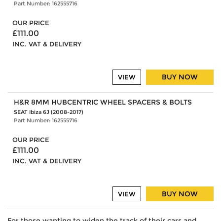
Part Number: 162555716
OUR PRICE
£111.00
INC. VAT & DELIVERY
BUY NOW
VIEW
H&R 8MM HUBCENTRIC WHEEL SPACERS & BOLTS
SEAT Ibiza 6J (2008-2017)
Part Number: 162555716
OUR PRICE
£111.00
INC. VAT & DELIVERY
BUY NOW
VIEW
For those wanting to widen the track of their cars and