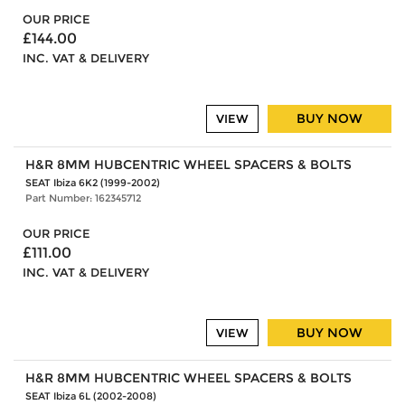
OUR PRICE
£144.00
INC. VAT & DELIVERY
BUY NOW
VIEW
H&R 8MM HUBCENTRIC WHEEL SPACERS & BOLTS
SEAT Ibiza 6K2 (1999-2002)
Part Number: 162345712
OUR PRICE
£111.00
INC. VAT & DELIVERY
BUY NOW
VIEW
H&R 8MM HUBCENTRIC WHEEL SPACERS & BOLTS
SEAT Ibiza 6L (2002-2008)