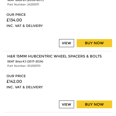
SEAT Ibiza 6J (2008-2017)
Part Number: 24255571
OUR PRICE
£134.00
INC. VAT & DELIVERY
BUY NOW
VIEW
H&R 15MM HUBCENTRIC WHEEL SPACERS & BOLTS
SEAT Ibiza KJ (2017-2024)
Part Number: 30255570
OUR PRICE
£142.00
INC. VAT & DELIVERY
BUY NOW
VIEW