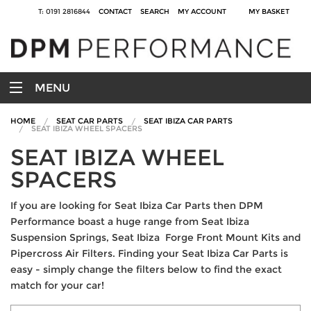
T: 0191 2816844
CONTACT
SEARCH
MY ACCOUNT
MY BASKET
MENU
HOME
SEAT CAR PARTS
SEAT IBIZA CAR PARTS
SEAT IBIZA WHEEL SPACERS
SEAT IBIZA WHEEL
SPACERS
If you are looking for Seat Ibiza Car Parts then DPM
Performance boast a huge range from Seat Ibiza
Suspension Springs, Seat Ibiza Forge Front Mount Kits and
Pipercross Air Filters. Finding your Seat Ibiza Car Parts is
easy - simply change the filters below to find the exact
match for your car!