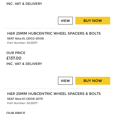
INC. VAT & DELIVERY
BUY NOW
VIEW
H&R 25MM HUBCENTRIC WHEEL SPACERS & BOLTS
SEAT Ibiza 6L (2002-2008)
Part Number: 5025571
OUR PRICE
£137.00
INC. VAT & DELIVERY
BUY NOW
VIEW
H&R 25MM HUBCENTRIC WHEEL SPACERS & BOLTS
SEAT Ibiza 6J (2008-2017)
Part Number: 5025571
OUR PRICE