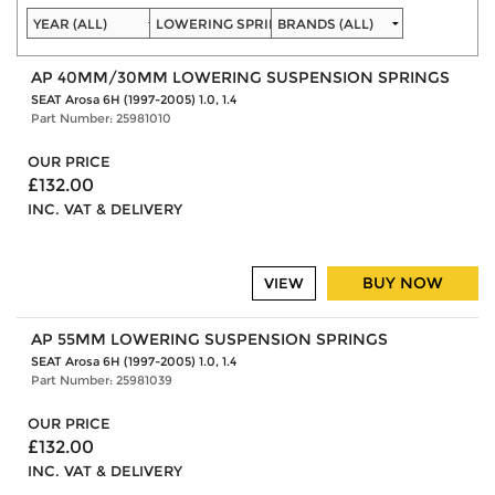
AP 40MM/30MM LOWERING SUSPENSION SPRINGS
SEAT Arosa 6H (1997-2005) 1.0, 1.4
Part Number: 25981010
OUR PRICE
£132.00
INC. VAT & DELIVERY
BUY NOW
VIEW
AP 55MM LOWERING SUSPENSION SPRINGS
SEAT Arosa 6H (1997-2005) 1.0, 1.4
Part Number: 25981039
OUR PRICE
£132.00
INC. VAT & DELIVERY