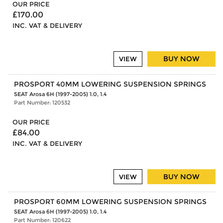
OUR PRICE
£170.00
INC. VAT & DELIVERY
BUY NOW
VIEW
PROSPORT 40MM LOWERING SUSPENSION SPRINGS
SEAT Arosa 6H (1997-2005) 1.0, 1.4
Part Number: 120532
OUR PRICE
£84.00
INC. VAT & DELIVERY
BUY NOW
VIEW
PROSPORT 60MM LOWERING SUSPENSION SPRINGS
SEAT Arosa 6H (1997-2005) 1.0, 1.4
Part Number: 120622