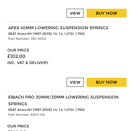
BUY NOW
VIEW
APEX 40MM LOWERING SUSPENSION SPRINGS
SEAT Arosa 6H (1997-2005) 1.0, 1.4, 1.4TDi, 1.7SDi
Part Number: 130-4000
OUR PRICE
£102.00
INC. VAT & DELIVERY
BUY NOW
VIEW
EIBACH PRO 30MM/25MM LOWERING SUSPENSION
SPRINGS
SEAT Arosa 6H (1997-2005) 1.0, 1.4, 1.4TDi, 1.7SDi
Part Number: E8111-140
OUR PRICE