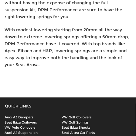
without having the expense of changing the full
suspension kit, DPM Performance are sure to have the
right lowering springs for you.
With modest lowering starting from 20mm all the way
down to extreme lowering springs offering a 60mm drop,
DPM Performance have it covered. With top brands like
Apex, Eibach and H&R, lowering springs are a simple and
easy way to improve both the handling and the look of
your Seat Arosa.
QUICK LINKS
Audi A3 Dampers
VW Golf Coilovers
Seat Ibiza Coilovers
VW Golf Springs
VW Polo Coilovers
Seat Ibiza Shocks
Audi A4 Suspension
Seat Altea Car Parts