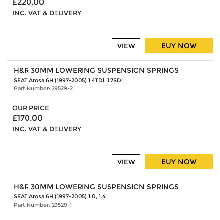
£220.00
INC. VAT & DELIVERY
BUY NOW
VIEW
H&R 30MM LOWERING SUSPENSION SPRINGS
SEAT Arosa 6H (1997-2005) 1.4TDi, 1.7SDi
Part Number: 29529-2
OUR PRICE
£170.00
INC. VAT & DELIVERY
BUY NOW
VIEW
H&R 30MM LOWERING SUSPENSION SPRINGS
SEAT Arosa 6H (1997-2005) 1.0, 1.4
Part Number: 29529-1