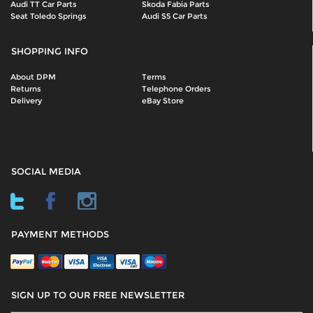
Audi TT Car Parts
Skoda Fabia Parts
Seat Toledo Springs
Audi S5 Car Parts
SHOPPING INFO
About DPM
Terms
Returns
Telephone Orders
Delivery
eBay Store
SOCIAL MEDIA
PAYMENT METHODS
SIGN UP TO OUR FREE NEWSLETTER