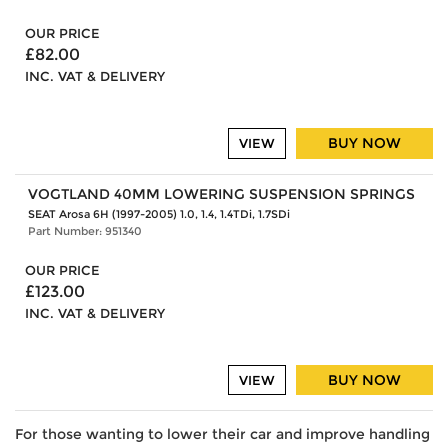
OUR PRICE
£82.00
INC. VAT & DELIVERY
BUY NOW
VIEW
VOGTLAND 40MM LOWERING SUSPENSION SPRINGS
SEAT Arosa 6H (1997-2005) 1.0, 1.4, 1.4TDi, 1.7SDi
Part Number: 951340
OUR PRICE
£123.00
INC. VAT & DELIVERY
BUY NOW
VIEW
For those wanting to lower their car and improve handling