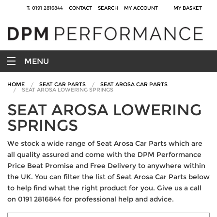
T: 0191 2816844
CONTACT
SEARCH
MY ACCOUNT
MY BASKET
MENU
HOME
SEAT CAR PARTS
SEAT AROSA CAR PARTS
SEAT AROSA LOWERING SPRINGS
SEAT AROSA LOWERING
SPRINGS
We stock a wide range of Seat Arosa Car Parts which are
all quality assured and come with the DPM Performance
Price Beat Promise and Free Delivery to anywhere within
the UK. You can filter the list of Seat Arosa Car Parts below
to help find what the right product for you. Give us a call
on 0191 2816844 for professional help and advice.