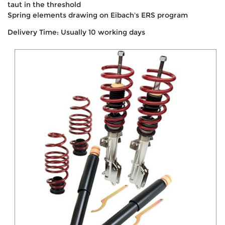
taut in the threshold
Spring elements drawing on Eibach's ERS program
Delivery Time: Usually 10 working days