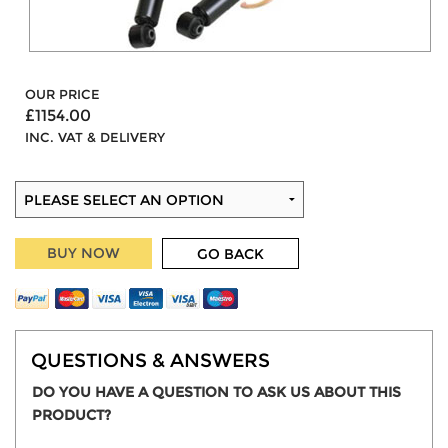
OUR PRICE
£1154.00
INC. VAT & DELIVERY
BUY NOW
GO BACK
QUESTIONS & ANSWERS
DO YOU HAVE A QUESTION TO ASK US ABOUT THIS
PRODUCT?