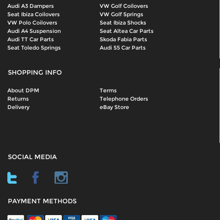
Audi A3 Dampers
VW Golf Coilovers
Seat Ibiza Coilovers
VW Golf Springs
VW Polo Coilovers
Seat Ibiza Shocks
Audi A4 Suspension
Seat Altea Car Parts
Audi TT Car Parts
Skoda Fabia Parts
Seat Toledo Springs
Audi S5 Car Parts
SHOPPING INFO
About DPM
Terms
Returns
Telephone Orders
Delivery
eBay Store
SOCIAL MEDIA
PAYMENT METHODS