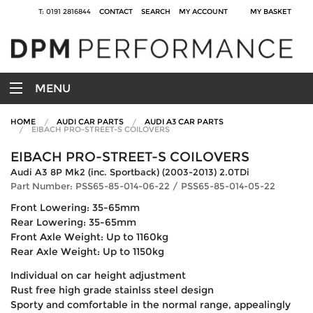
T: 0191 2816844
CONTACT
SEARCH
MY ACCOUNT
MY BASKET
MENU
HOME
AUDI CAR PARTS
AUDI A3 CAR PARTS
EIBACH PRO-STREET-S COILOVERS
EIBACH PRO-STREET-S COILOVERS
Audi A3 8P Mk2 (inc. Sportback) (2003-2013) 2.0TDi
Part Number: PSS65-85-014-06-22 / PSS65-85-014-05-22
Front Lowering: 35-65mm
Rear Lowering: 35-65mm
Front Axle Weight: Up to 1160kg
Rear Axle Weight: Up to 1150kg
Individual on car height adjustment
Rust free high grade stainlss steel design
Sporty and comfortable in the normal range, appealingly