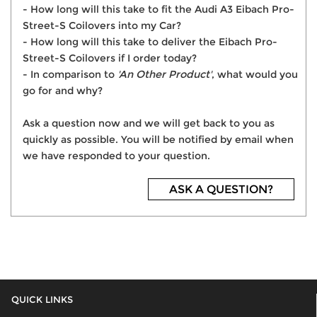
- How long will this take to fit the Audi A3 Eibach Pro-
Street-S Coilovers into my Car?
- How long will this take to deliver the Eibach Pro-
Street-S Coilovers if I order today?
- In comparison to
'An Other Product'
, what would you
go for and why?
Ask a question now and we will get back to you as
quickly as possible. You will be notified by email when
we have responded to your question.
ASK A QUESTION?
QUICK LINKS